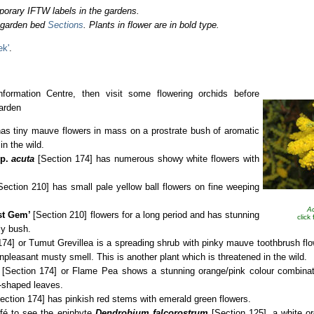
porary IFTW labels in the gardens.
o garden bed
Sections
. Plants in flower are in bold type.
ek'
.
nformation Centre, then visit some flowering orchids before
arden
as tiny mauve flowers in mass on a prostrate bush of aromatic
in the wild.
p.
acuta
[Section 174] has numerous showy white flowers with
Section 210] has small pale yellow ball flowers on fine weeping
Ac
st Gem’
[Section 210] flowers for a long period and has stunning
click
ly bush.
74] or Tumut Grevillea is a spreading shrub with pinky mauve toothbrush flo
npleasant musty smell. This is another plant which is threatened in the wild.
[Section 174] or Flame Pea shows a stunning orange/pink colour combinat
t-shaped leaves.
ection 174]
has pinkish red stems with emerald green flowers.
café to see the epiphyte
Dendrobium falcorostrum
[Section 125], a white or