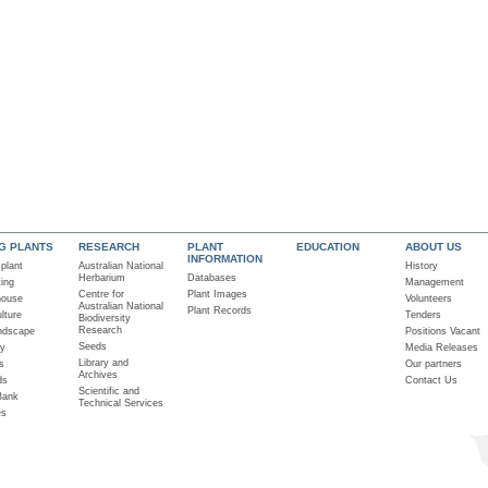
NG PLANTS
RESEARCH
PLANT
EDUCATION
ABOUT US
INFORMATION
 plant
Australian National
History
Herbarium
Databases
ting
Management
Centre for
Plant Images
house
Volunteers
Australian National
Plant Records
lture
Tenders
Biodiversity
Research
ndscape
Positions Vacant
Seeds
ry
Media Releases
Library and
s
Our partners
Archives
ds
Contact Us
Scientific and
Bank
Technical Services
es