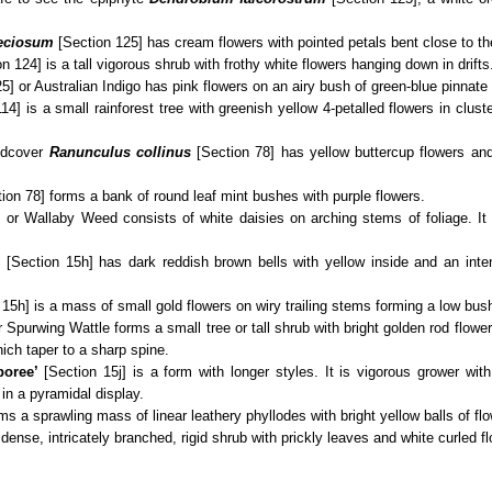
eciosum
[Section 125] has cream flowers with pointed petals bent close to t
n 124] is a tall vigorous shrub with frothy white flowers hanging down in drifts
5] or Australian Indigo has pink flowers on an airy bush of green-blue pinnate
14] is a small rainforest tree with greenish yellow 4-petalled flowers in clus
ndcover
Ranunculus collinus
[Section 78] has yellow buttercup flowers and
ion 78] forms a bank of round leaf mint bushes with purple flowers.
 or Wallaby Weed consists of white daisies on arching stems of foliage. It 
’
[Section 15h] has dark reddish brown bells with yellow inside and an inte
15h] is a mass of small gold flowers on wiry trailing stems forming a low bus
Spurwing Wattle forms a small tree or tall shrub with bright golden rod flowe
hich taper to a sharp spine.
boree’
[Section 15j] is a form with longer styles. It is vigorous grower wit
in a pyramidal display.
ms a sprawling mass of linear leathery phyllodes with bright yellow balls of flo
 dense, intricately branched, rigid shrub with prickly leaves and white curled fl