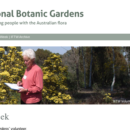
s Week
|
IFTW Archive
eek
dens' volunteer.