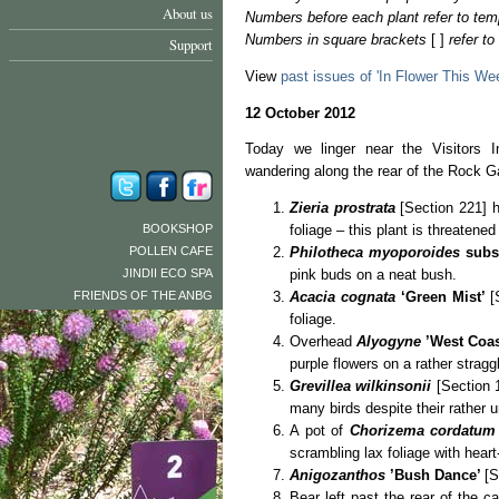
About us
Numbers before each plant refer to tem
Numbers in square brackets
[ ]
refer t
Support
View
past issues of 'In Flower This We
12 October 2012
Today we linger near the Visitors I
wandering along the rear of the Rock G
Zieria prostrata
[Section 221] h
BOOKSHOP
foliage – this plant is threatened 
POLLEN CAFE
Philotheca myoporoides
subs
JINDII ECO SPA
pink buds on a neat bush.
FRIENDS OF THE ANBG
Acacia cognata
‘Green Mist’
[
foliage.
Overhead
Alyogyne
’West Coa
purple flowers on a rather stragg
Grevillea wilkinsonii
[Section 1
many birds despite their rather u
A pot of
Chorizema cordatum
scrambling lax foliage with hear
Anigozanthos
’Bush Dance’
[S
Bear left past the rear of the 