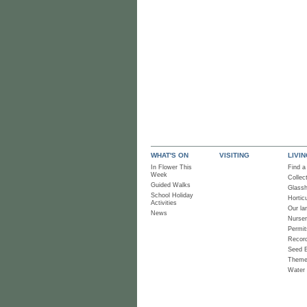
WHAT'S ON
VISITING
LIVI
In Flower This
Find a
Week
Collec
Guided Walks
Glass
School Holiday
Horticu
Activities
Our la
News
Nurse
Permit
Recor
Seed 
Them
Water