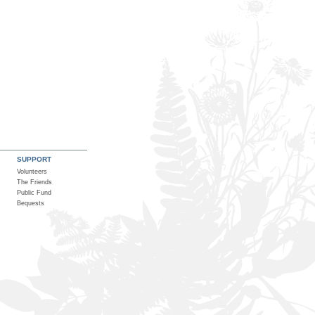
SUPPORT
Volunteers
The Friends
Public Fund
Bequests