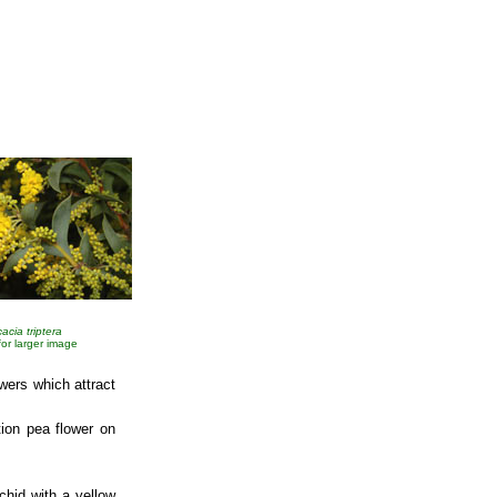
acia triptera
 for larger image
wers which attract
ion pea flower on
chid with a yellow