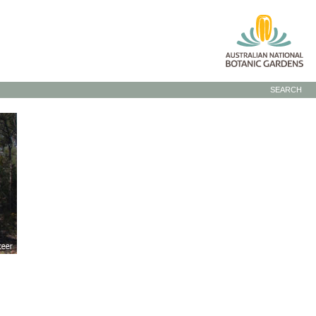
SEARCH