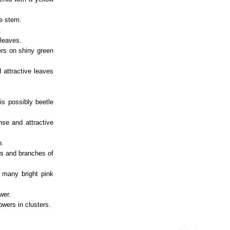
he stem.
.
 leaves.
ters on shiny green
 attractive leaves
is possibly beetle
nse and attractive
h.
rs and branches of
h many bright pink
wer.
owers in clusters.