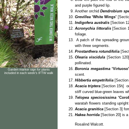
and purple figured lip.
Another orchid
Dendrobium sp
Grevillea
‘White Wings’
[Sectio
Indigofera australis
[Section 12
Acronychia littoralis
[Section 1
foliage.
A patch of the spreading grou
with three segments.
Prostanthera rotundifolia
[Sect
Olearia viscidula
[Section 120]
pollinated.
Boronia megastima
‘Virtuoso
Garden marker sign for plants
included in each week's IFTW walk
scent.
Hibbertia empetrifolia
[Section 
Acacia triptera
[Section 15h] or 
stiff curved blue-green leaves w
Telopea speciosissima
‘Coro
waratah flowers standing upright 
Acacia granitica
[Section 3] for
Hakea horrida
[Section 20] is a
Rosalind Walcott.