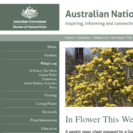
Home
>
Gardens
>
What's on
>
In Flower Thi
Home
Gardens
What´s on
In Flower This Week
Guided Walks
Exhibitions
School Holiday Activities
News
Visiting
Living Plants
Research
In Flower This W
Plant Information
Education
A weekly news sheet prepared by a Gar