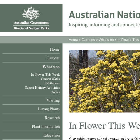
Home
>
Gardens
>
What's on
>
In Flower Thi
Home
Gardens
What´s on
In Flower This Week
Guided Walks
Exhibitions
School Holiday Activities
News
Visiting
Living Plants
Research
In Flower This W
Plant Information
Education
A weekly news sheet prepared by a Gar