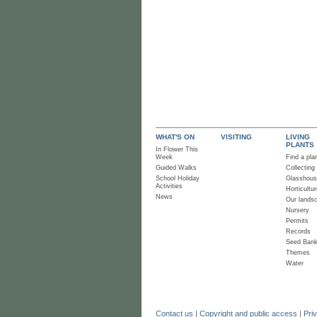
WHAT'S ON
VISITING
LIVING
PLANTS
In Flower This
Week
Find a pla
Guided Walks
Collecting
School Holiday
Glasshou
Activities
Horticultur
News
Our lands
Nursery
Permits
Records
Seed Ban
Themes
Water
Contact us
|
Copyright and public access
|
Pri