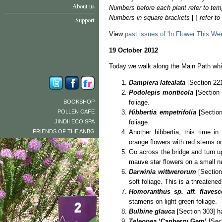
About us
Numbers before each plant refer to tem
Numbers in square brackets
[ ]
refer t
Support
View
past issues of 'In Flower This We
19 October 2012
Today we walk along the Main Path whic
Dampiera latealata
[Section 221
Podolepis monticola
[Section 
BOOKSHOP
foliage.
POLLEN CAFE
Hibbertia empetrifolia
[Sectio
JINDII ECO SPA
foliage.
FRIENDS OF THE ANBG
Another hibbertia, this time i
orange flowers with red stems on
Go across the bridge and turn up
mauve star flowers on a small n
Darwinia wittwerorum
[Section
soft foliage. This is a threatened
Homoranthus sp. aff. flavesc
stamens on light green foliage.
Bulbine glauca
[Section 303] ha
Teleopea
‘Canberry Gem’
[Sect