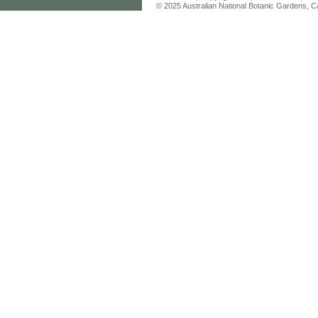
© 2025 Australian National Botanic Gardens, C