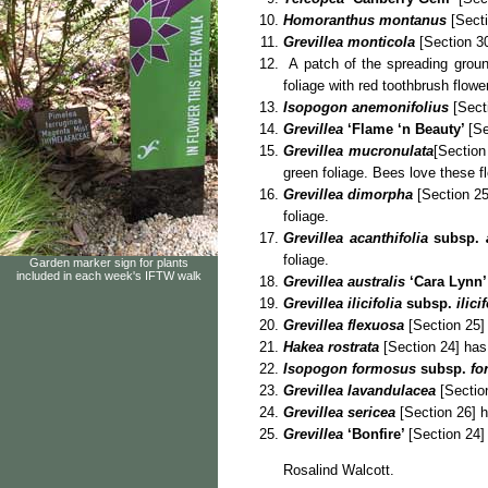
Homoranthus montanus
[Secti
Grevillea monticola
[Section 30
A patch of the spreading grou
foliage with red toothbrush flowe
Isopogon anemonifolius
[Secti
Grevillea
‘Flame ‘n Beauty’
[Se
Grevillea mucronulata
[Section
green foliage. Bees love these f
Grevillea dimorpha
[Section 25
foliage.
Grevillea acanthifolia
subsp.
a
foliage.
Garden marker sign for plants
included in each week's IFTW walk
Grevillea australis
‘Cara Lynn’
Grevillea ilicifolia
subsp.
ilicif
Grevillea flexuosa
[Section 25] 
Hakea rostrata
[Section 24] has 
Isopogon formosus
subsp.
fo
Grevillea lavandulacea
[Section
Grevillea sericea
[Section 26] h
Grevillea
‘Bonfire’
[Section 24]
Rosalind Walcott.