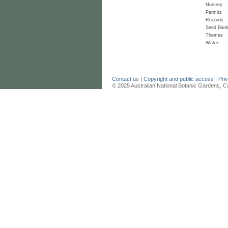
Nursery
Permits
Records
Seed Ban
Themes
Water
Contact us
|
Copyright and public access
|
Pri
© 2025 Australian National Botanic Gardens, C