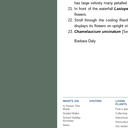
has large velvety many petalled f
In front of the waterfall
Lasiop
flowers.
Stroll through the cooling Rai
displays its flowers on upright 
Chamelaucium uncinatum
[Sec
Barbara Daly.
WHAT'S ON
VISITING
LIVING
PLANTS
In Flower This
Week
Find a pla
Guided Walks
Collecting
School Holiday
Glasshou
Activities
Horticultur
News
Our lands