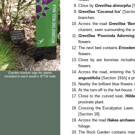
Close by
Grevillea dimorpha
[S
Grevillea
‘Coconut Ice’
[Sectio
branches.
Across the road
Grevillea
‘Bon
clusters, seen surrounding the s
Grevillea
‘
Poorinda Adorning
flowers.
The next bed contains
Eriostem
flowers.
Close by are boronias includi
flowers.
Across the road, entering the 
Garden marker sign for plants
included in each week's IFTW walk
angustifolia
[Section 191h] a pr
Nearby the brilliant blue flowers
At the turn-off to the hot-house
Close to the curved seat,
Hibb
prostrate plant.
Crossing the Eucalyptus Lawn, t
[Section 18].
Across the road
Hakea archaeo
foliage.
The Rock Garden contains many 