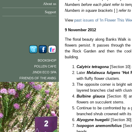
About us
Numbers before each plant refer to tem
Numbers in square brackets
[ ]
refer t
Support
View
past issues of 'In Flower This We
9 November 2012
The floral beauty along Banks Walk is
flowers persist. It passes through th
the Rock Garden and then the cool 
building.
BOOKSHOP
POLLEN CAFE
Calytrix tetragona
[Section 10] 
JINDII ECO SPA
Later
Melaleuca fulgens
‘Hot 
FRIENDS OF THE ANBG
with fluffy flower clusters.
The opposite corner is bright w
layered branches clad with cluste
Bulbine glauca
[Section 8] are
flowers on succulent stems.
Continue to be confronted by a 
branched shrub crowned with its
Alyogyne huegelii
[Section 30] 
Isopogon anemonifolius
[Sect
heads.