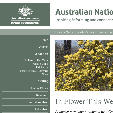
Home
>
Gardens
>
What's on
>
In Flower Thi
Home
Gardens
What´s on
In Flower This Week
Guided Walks
Exhibitions
School Holiday Activities
News
Visiting
Living Plants
Research
In Flower This W
Plant Information
Education
A weekly news sheet prepared by a Gar