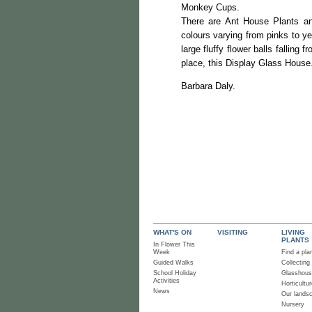
Monkey Cups.
There are Ant House Plants and
colours varying from pinks to y
large fluffy flower balls falling
place, this Display Glass House
Barbara D
WHAT'S ON
VISITING
LIVING
PLANTS
In Flower This
Week
Find a pla
Guided Walks
Collecting
School Holiday
Glasshou
Activities
Horticultur
News
Our lands
Nursery