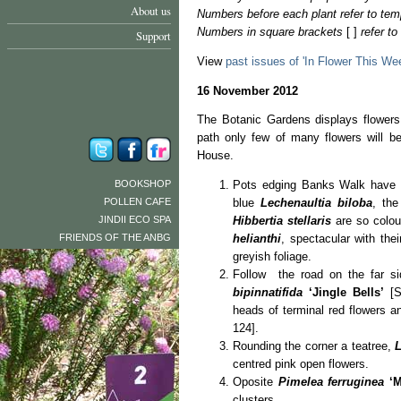
About us
Numbers before each plant refer to tem
Numbers in square brackets
[ ]
refer t
Support
View
past issues of 'In Flower This We
16 November 2012
The Botanic Gardens displays flowers
path only few of many flowers will b
House.
BOOKSHOP
Pots edging Banks Walk have c
POLLEN CAFE
blue
Lechenaultia biloba
, th
JINDII ECO SPA
Hibbertia stellaris
are so colour
FRIENDS OF THE ANBG
helianthi
, spectacular with thei
greyish foliage.
Follow the road on the far si
bipinnatifida
‘Jingle Bells’
[S
heads of terminal red flowers a
124].
Rounding the corner a teatree,
centred pink open flowers.
Oposite
Pimelea ferruginea
‘
clusters.