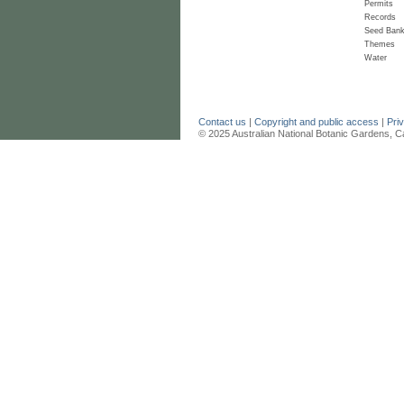
Permits
Records
Seed Ban
Themes
Water
Contact us
|
Copyright and public access
|
Pri
© 2025 Australian National Botanic Gardens, C