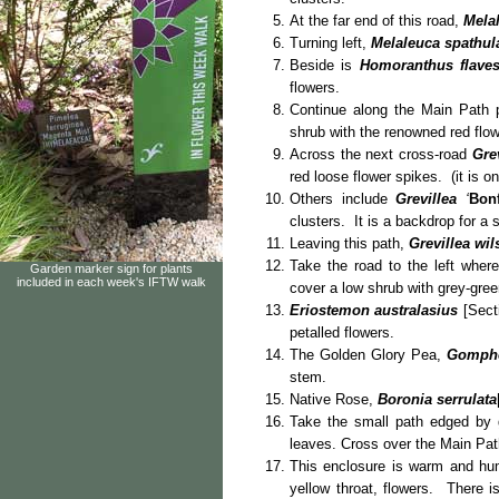
At the far end of this road,
Mela
Turning left,
Melaleuca spathul
Beside is
Homoranthus flave
flowers.
Continue along the Main Path 
shrub with the renowned red flo
Across the next cross-road
Gre
red loose flower spikes. (it is o
Others include
Grevillea
‘
Bonf
clusters. It is a backdrop for a 
Leaving this path,
Grevillea wil
Take the road to the left wher
Garden marker sign for plants
included in each week's IFTW walk
cover a low shrub with grey-gree
Eriostemon australasius
[Secti
petalled flowers.
The Golden Glory Pea,
Gompho
stem.
Native Rose,
Boronia serrulata
Take the small path edged by 
leaves. Cross over the Main Pa
This enclosure is warm and h
yellow throat, flowers. There is