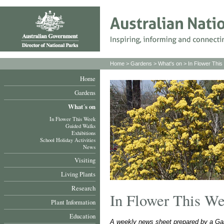
Home
>
Gardens
>
What's on
>
In Flower Thi
Home
Gardens
What´s on
In Flower This Week
Guided Walks
Exhibitions
School Holiday Activities
News
Visiting
Living Plants
Research
In Flower This W
Plant Information
Education
A weekly news sheet prepared by a Gar