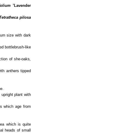
folium
’Lavender
Tetratheca pilosa
um size with dark
ed bottlebrush-like
ction of she-oaks
,
ith anthers tipped
ge.
pright plant with
ers which age from
ea which is quite
nal heads of small