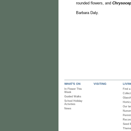
rounded flowers, and
Chrysoce
Barbara Daly.
WHAT'S ON
VISITING
LIVI
In Flower This
Find a
Week
Collec
Guided Walks
Glass
School Holiday
Horticu
Activities
Our la
News
Nurse
Permit
Recor
Seed 
Them