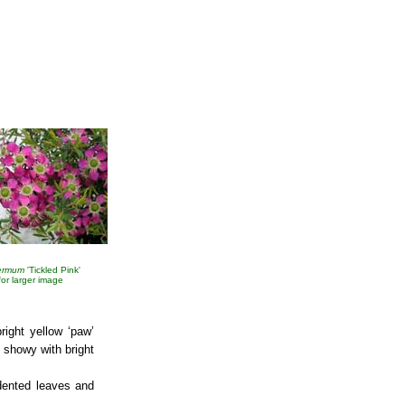
ermum
'Tickled Pink'
 for larger image
right yellow ‘paw’
showy with bright
ndented leaves and