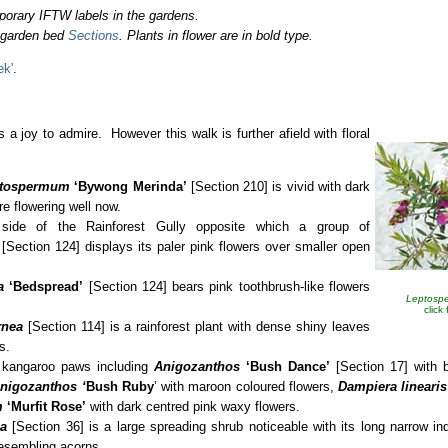
porary IFTW labels in the gardens.
o garden bed
Sections
. Plants in flower are in bold type.
ek'
.
 a joy to admire. However this walk is further afield with floral
tospermum
‘Bywong Merinda’
[Section 210] is vivid with dark
re flowering well now.
side of the Rainforest Gully opposite which a group of
[Section 124] displays its paler pink flowers over smaller open
a
‘Bedspread’
[Section 124] bears pink toothbrush-like flowers
Leptosp
click
rnea
[Section 114] is a rainforest plant with dense shiny leaves
s.
s kangaroo paws including
Anigozanthos
‘Bush Dance’
[Section 17] with b
nigozanthos ‘
Bush
Ruby
’ with maroon coloured flowers,
Dampiera linearis
m
‘Murfit Rose’
with dark centred pink waxy flowers.
a
[Section 36] is a large spreading shrub noticeable with its long narrow i
esembling acorns.