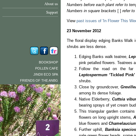
About us
Numbers before each plant refer to tem
Numbers in square brackets
[ ]
refer t
Support
View
past issues of 'In Flower This We
23 November 2012
The floral display edging Banks Walk is
shrubs are less dense.
Edging Banks walk teatree,
Lep
BOOKSHOP
pink petalled flowers. Teatrees a
POLLEN CAFE
Follow the road on the far 
JINDII ECO SPA
Leptospermum
‘Tickled Pink’
FRIENDS OF THE ANBG
shrubs.
Close by groundcover,
Greville
among its dense foliage.
Native Elderberry,
Cuttsia vibu
bearing sprays of yet cream bud
This triangular garden contain
flowers on long upright stems
,
A
blue flowers and
Chamelauciu
Further uphill
,
Banksia specios
pale green flower heads, some r