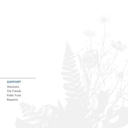
SUPPORT
Volunteers
The Friends
Public Fund
Bequests