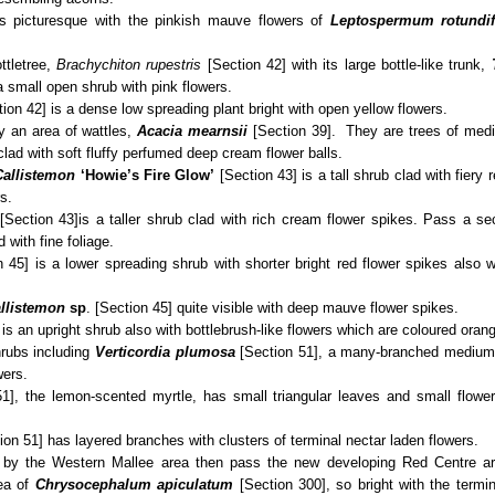
is picturesque with the pinkish mauve flowers of
Leptospermum rotundi
ttletree,
Brachychiton rupestris
[Section 42] with its large bottle-like trunk,
a small open shrub with pink flowers.
ion 42] is a dense low spreading plant bright with open yellow flowers.
y an area of wattles,
Acacia mearnsii
[Section 39]. They are trees of medi
clad with soft fluffy perfumed deep cream flower balls.
Callistemon
‘Howie’s Fire Glow’
[Section 43] is a tall shrub clad with fiery r
s.
[Section 43]
is a taller shrub clad with rich cream flower spikes. Pass a se
 with fine foliage.
 45] is a lower spreading shrub with shorter bright red flower spikes also w
llistemon
sp
. [Section 45] quite visible with deep mauve flower spikes.
is an upright shrub also with bottlebrush-like flowers which are coloured oran
hrubs including
Verticordia plumosa
[Section 51], a many-branched medium u
wers.
51], the lemon-scented myrtle, has small triangular leaves and small flow
on 51] has layered branches with clusters of terminal nectar laden flowers.
ss by the Western Mallee area then pass the new developing Red Centre ar
rea of
Chrysocephalum
apiculatum
[Section 300], so bright with the termi