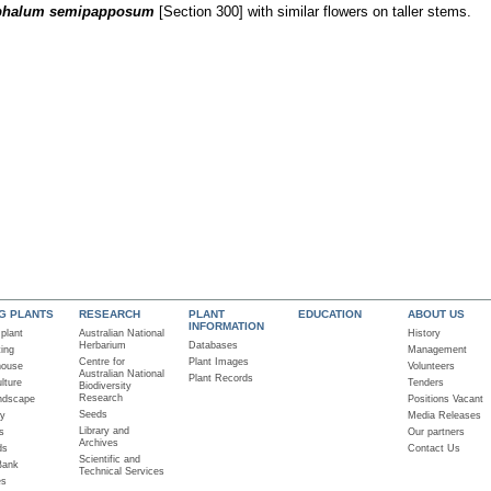
phalum semipapposum
[Section 300] with similar flowers on taller stems.
NG PLANTS
RESEARCH
PLANT
EDUCATION
ABOUT US
INFORMATION
 plant
Australian National
History
Herbarium
Databases
ting
Management
Centre for
Plant Images
house
Volunteers
Australian National
Plant Records
lture
Tenders
Biodiversity
Research
ndscape
Positions Vacant
Seeds
ry
Media Releases
Library and
s
Our partners
Archives
ds
Contact Us
Scientific and
Bank
Technical Services
es