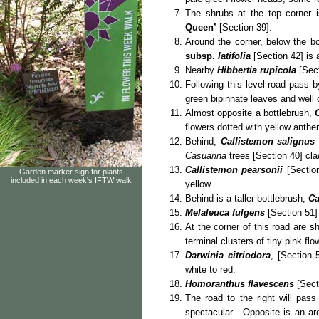
The shrubs at the top corner 
Queen’
[Section 39].
Around the corner, below the bo
subsp.
latifolia
[Section 42] is 
Nearby
Hibbertia rupicola
[Sect
Following this level road pass b
green bipinnate leaves and well 
Almost opposite a bottlebrush,
flowers dotted with yellow anther
Behind,
Callistemon salignus
Casuarina
trees [Section 40] clad
Callistemon pearsonii
[Section
Garden marker sign for plants
included in each week's IFTW walk
yellow.
Behind is a taller bottlebrush,
Ca
Melaleuca fulgens
[Section 51] 
At the corner of this road are s
terminal clusters of tiny pink flo
Darwinia citriodora
, [Section 
white to red.
Homoranthus flavescens
[Secti
The road to the right will pa
spectacular. Opposite is an a