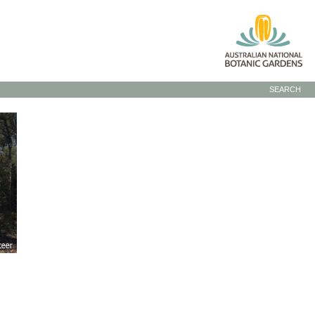
SEARCH