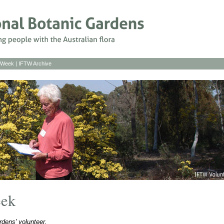
s Week
|
IFTW Archive
eek
dens' volunteer.