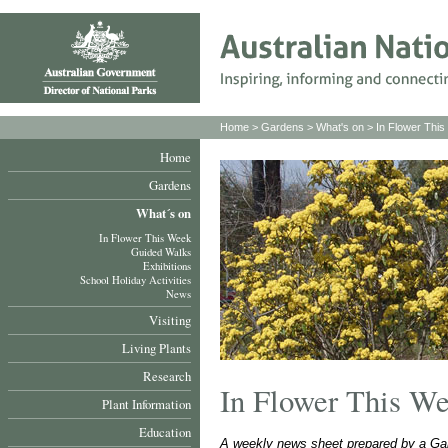
Home
>
Gardens
>
What's on
>
In Flower Thi
Home
Gardens
What´s on
In Flower This Week
Guided Walks
Exhibitions
School Holiday Activities
News
Visiting
Living Plants
Research
In Flower This W
Plant Information
Education
A weekly news sheet prepared by a Gar