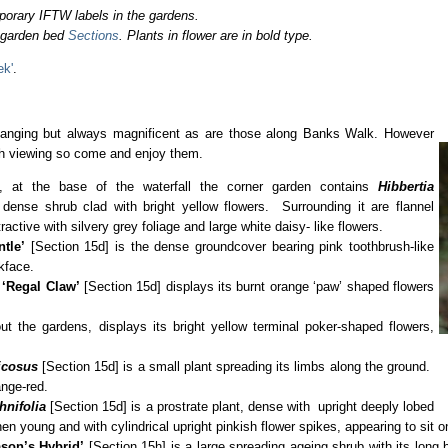
porary IFTW labels in the gardens.
o garden bed
Sections
. Plants in flower are in bold type.
ek'
.
hanging but always magnificent as are those along Banks Walk. However
th viewing so come and enjoy them.
on, at the base of the waterfall the corner garden contains
Hibbertia
dense shrub clad with bright yellow flowers. Surrounding it are flannel
tractive with silvery grey foliage and large white daisy- like flowers.
tle’
[Section 15d] is the dense groundcover bearing pink toothbrush-like
kface.
‘Regal Claw’
[Section 15d] displays its burnt orange ‘paw’ shaped flowers
ut the gardens, displays its bright yellow terminal poker-shaped flowers,
icosus
[Section 15d] is a small plant spreading its limbs along the ground.
ange-red.
hnifolia
[Section 15d] is a prostrate plant, dense with upright deeply lobed
n young and with cylindrical upright pinkish flower spikes, appearing to sit o
son’s Hybrid’
[Section 15h] is a large spreading ageing shrub with its long 