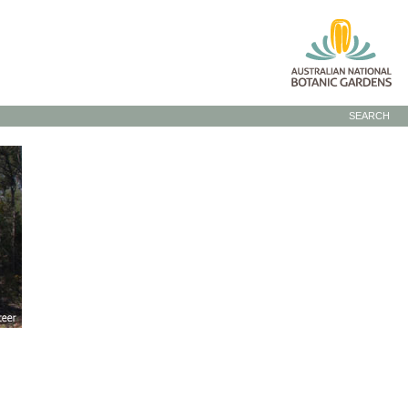
SEARCH