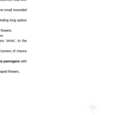
 the small mounded
unding long spikes
 flowers.
en.
s ‘skirts’, to the
 clusters of mauve
ia pennigera
with
haped flowers.