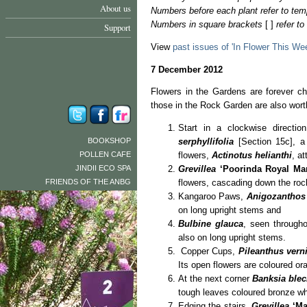
About us
Numbers before each plant refer to tem
Numbers in square brackets
[ ]
refer t
Support
View
past issues of 'In Flower This We
7 December 2012
Flowers in the Gardens are forever c
those in the Rock Garden are also wor
Start in a clockwise directi
BOOKSHOP
serphyllifolia
[Section 15c], a 
POLLEN CAFE
flowers,
Actinotus helianthi
, at
JINDII ECO SPA
Grevillea
‘Poorinda Royal Man
FRIENDS OF THE ANBG
flowers, cascading down the roc
Kangaroo Paws,
Anigozanthos
on long upright stems and
Bulbine glauca
, seen througho
also on long upright stems.
Copper Cups,
Pileanthus vern
Its open flowers are coloured or
At the next corner
Banksia blec
tough leaves coloured bronze whe
Edging the stairs,
Grevillea
‘Ma