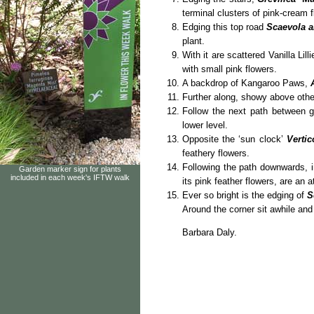
terminal clusters of pink-cream 
Edging this top road
Scaevola a
plant.
With it are scattered Vanilla Lill
with small pink flowers.
A backdrop of Kangaroo Paws,
Further along, showy above oth
Follow the next path between 
lower level.
Opposite the ‘sun clock’
Vertic
feathery flowers.
Following the path downwards, 
Garden marker sign for plants
included in each week's IFTW walk
its pink feather flowers, are an 
Ever so bright is the edging of
S
Around the corner sit awhile and 
Barbara Daly.