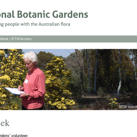
s Week
|
IFTW Archive
eek
dens' volunteer.