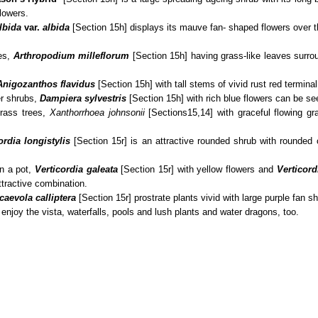
flowers.
lbida
var.
albida
[Section 15h] displays its mauve fan- shaped flowers over
ies,
Arthropodium milleflorum
[Section 15h] having grass-like leaves surro
Anigozanthos flavidus
[Section 15h] with tall stems of vivid rust red terminal
er shrubs,
Dampiera sylvestris
[Section 15h] with rich blue flowers can be se
grass trees,
Xanthorrhoea johnsonii
[Sections15,14] with graceful flowing gras
ordia
longistylis
[Section 15r] is an attractive rounded shrub with rounded
in a pot,
Verticordia galeata
[Section 15r] with yellow flowers and
Verticord
attractive combination.
caevola calliptera
[Section 15r] prostrate plants vivid with large purple fan s
enjoy the vista, waterfalls, pools and lush plants and water dragons, too.