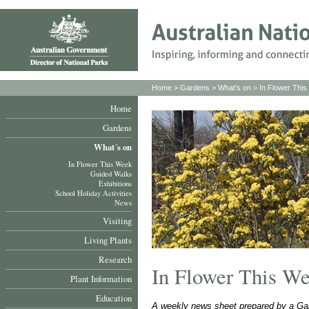
Home
>
Gardens
>
What's on
>
In Flower Thi
Home
Gardens
What´s on
In Flower This Week
Guided Walks
Exhibitions
School Holiday Activities
News
Visiting
Living Plants
Research
In Flower This W
Plant Information
Education
A weekly news sheet prepared by a Gar