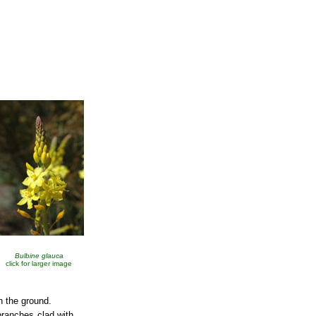
Bulbine glauca
click for larger image
n the ground.
branches clad with