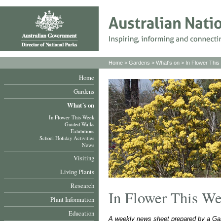
Home
>
Gardens
>
What's on
>
In Flower Thi
Home
Gardens
What´s on
In Flower This Week
Guided Walks
Exhibitions
School Holiday Activities
News
Visiting
Living Plants
Research
In Flower This W
Plant Information
Education
A weekly news sheet prepared by a Gar