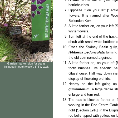
bottlebrushes.
Opposite it on your left [Secti
flowers. It is named after Woo
Bellenden Kerr.
A little farther on, on your left 
white flowers.
Turn left at the end of the trac
shrub with small white bottlebrus
Cross the Sydney Basin gully, 
Hibbertia pedunculata
forming
the old coin named a guinea.
A little farther on, on your left
Garden marker sign for plants
included in each week's IFTW walk
tooth brushes. Its specific 
Glasshouse. Half way down insid
display of flowering orchids.
Nearby on the left going up
gummiferum
, a large dense sh
enlarge and turn red.
The road is blocked farther on 
working in the Red Centre Gard
right [Section 191u] in the Disp
red bells tipped with yellow, on l