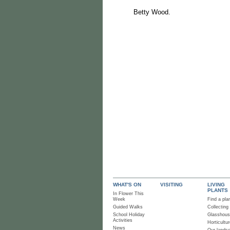
Betty Wood.
WHAT'S ON
VISITING
LIVING
PLANTS
In Flower This
Week
Find a pla
Guided Walks
Collecting
School Holiday
Glasshou
Activities
Horticultur
News
Our lands