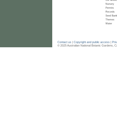
Nursery
Permits
Records
Seed Ban
Themes
Water
Contact us
|
Copyright and public access
|
Pri
© 2025 Australian National Botanic Gardens, C