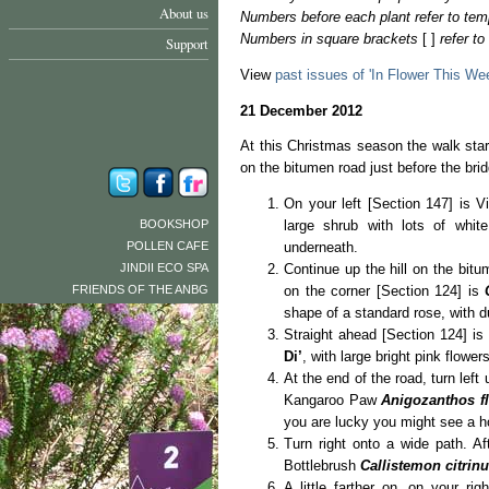
About us
Numbers before each plant refer to tem
Numbers in square brackets
[ ]
refer t
Support
View
past issues of 'In Flower This We
21 December 2012
At this Christmas season the walk sta
on the bitumen road just before the bri
On your left [Section 147] is 
BOOKSHOP
large shrub with lots of whit
POLLEN CAFE
underneath.
JINDII ECO SPA
Continue up the hill on the bitum
FRIENDS OF THE ANBG
on the corner [Section 124] is
shape of a standard rose, with d
Straight ahead [Section 124] is
Di’
, with large bright pink flower
At the end of the road, turn left 
Kangaroo Paw
Anigozanthos f
you are lucky you might see a h
Turn right onto a wide path. A
Bottlebrush
Callistemon citrin
A little farther on, on your ri