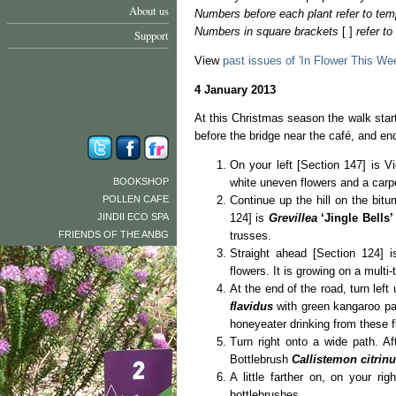
About us
Numbers before each plant refer to tem
Numbers in square brackets
[ ]
refer t
Support
View
past issues of 'In Flower This We
4 January 2013
At this Christmas season the walk star
before the bridge near the café, and e
On your left [Section 147] is 
BOOKSHOP
white uneven flowers and a carp
POLLEN CAFE
Continue up the hill on the bitu
JINDII ECO SPA
124] is
Grevillea
‘Jingle Bells’
FRIENDS OF THE ANBG
trusses.
Straight ahead [Section 124] 
flowers. It is growing on a multi
At the end of the road, turn left
flavidus
with green kangaroo paw
honeyeater drinking from these f
Turn right onto a wide path. A
Bottlebrush
Callistemon citrin
A little farther on, on your ri
bottlebrushes.