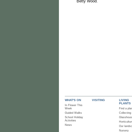
Betty Wood.
WHAT'S ON
VISITING
LIVING
PLANTS
In Flower This
Week
Find a pla
Guided Walks
Collecting
School Holiday
Glasshou
Activities
Horticultur
News
Our lands
Nursery