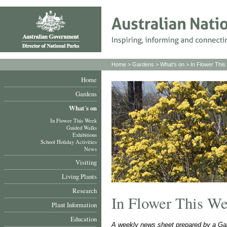
Home
>
Gardens
>
What's on
>
In Flower Thi
Home
Gardens
What´s on
In Flower This Week
Guided Walks
Exhibitions
School Holiday Activities
News
Visiting
Living Plants
Research
In Flower This W
Plant Information
Education
A weekly news sheet prepared by a Gar