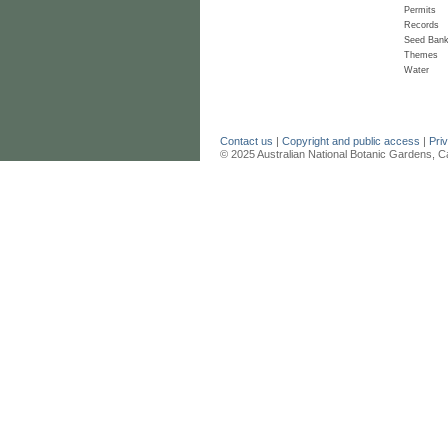
Permits
Records
Seed Ban
Themes
Water
Contact us
|
Copyright and public access
|
Pri
© 2025 Australian National Botanic Gardens, C