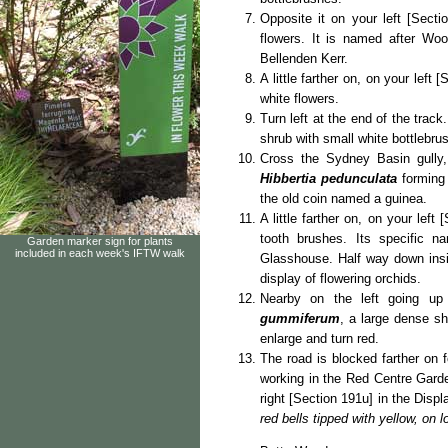
Opposite it on your left [Secti
flowers. It is named after Woo
Bellenden Kerr.
A little farther on, on your left 
white flowers.
Turn left at the end of the trac
shrub with small white bottlebrus
Cross the Sydney Basin gully, 
Hibbertia pedunculata
forming
the old coin named a guinea.
A little farther on, on your left
tooth brushes. Its specific 
Garden marker sign for plants
included in each week's IFTW walk
Glasshouse. Half way down insid
display of flowering orchids.
Nearby on the left going up
gummiferum
, a large dense sh
enlarge and turn red.
The road is blocked farther on 
working in the Red Centre Gard
right [Section 191u] in the Disp
red bells tipped with yellow, on l