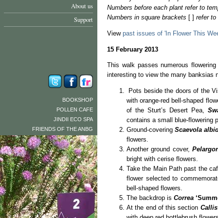
About us
Numbers before each plant refer to tem
Numbers in square brackets
[ ]
refer t
Support
View
past issues of 'In Flower This We
15 February 2013
This walk passes numerous flowering 
interesting to view the many banksias 
Pots beside the doors of the Vis
BOOKSHOP
with orange-red bell-shaped flow
POLLEN CAFE
of the Sturt’s Desert Pea,
Sw
JINDII ECO SPA
contains a small blue-flowering 
FRIENDS OF THE ANBG
Ground-covering
Scaevola albi
flowers.
Another ground cover,
Pelargo
bright with cerise flowers.
Take the Main Path past the ca
flower selected to commemorate
bell-shaped flowers.
The backdrop is
Correa
‘Summe
At the end of this section
Calli
with deep red bottlebrush flower