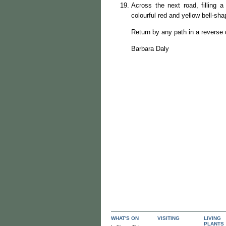
Across the next road, filling a
colourful red and yellow bell-sha
Return by any path in a reverse 
Barbara Daly
WHAT'S ON
VISITING
LIVING
PLANTS