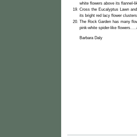
white flowers above its flannel-li
Cross the Eucalyptus Lawn and
its bright red lacy flower cluster
The Rock Garden has many flow
pink-white spider-like flowers...
Barbara Daly