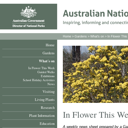
Home
>
Gardens
>
What's on
>
In Flower Thi
Home
Gardens
What´s on
In Flower This Week
Guided Walks
Exhibitions
School Holiday Activities
News
Visiting
Living Plants
Research
In Flower This W
Plant Information
Education
A weekly news sheet prepared by a Gar