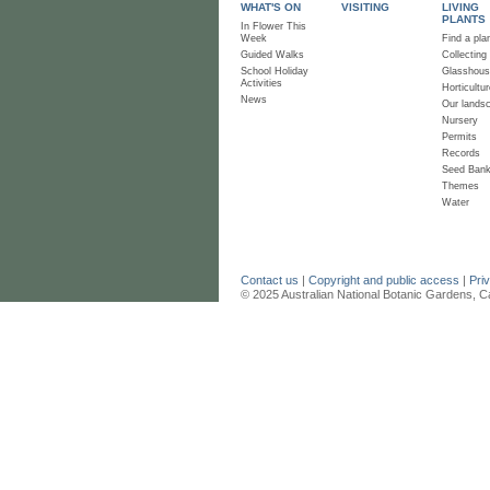
WHAT'S ON
VISITING
LIVING
PLANTS
In Flower This
Week
Find a pla
Guided Walks
Collecting
School Holiday
Glasshou
Activities
Horticultur
News
Our lands
Nursery
Permits
Records
Seed Ban
Themes
Water
Contact us
|
Copyright and public access
|
Pri
© 2025 Australian National Botanic Gardens, C