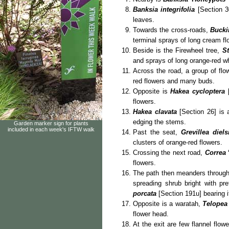
Banksia integrifolia
[Section 30
leaves.
Towards the cross-roads,
Bucki
terminal sprays of long cream fl
Beside is the Firewheel tree,
S
and sprays of long orange-red wh
Across the road, a group of flo
red flowers and many buds.
Opposite is
Hakea cycloptera
[
flowers.
Hakea clavata
[Section 26] is
edging the stems.
Garden marker sign for plants
included in each week's IFTW walk
Past the seat,
Grevillea diels
clusters of orange-red flowers.
Crossing the next road,
Correa
flowers.
The path then meanders through
spreading shrub bright with pr
porcata
[Section 191u] bearing i
Opposite is a waratah,
Telopea
flower head.
At the exit are few flannel flow