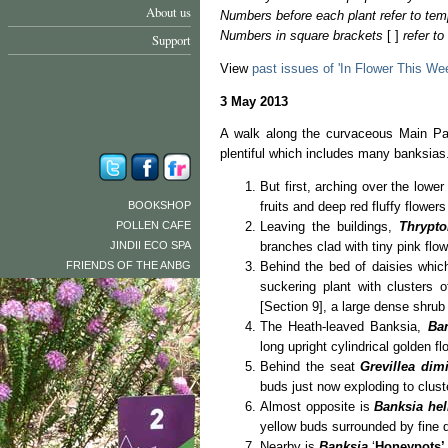
About us
Numbers before each plant refer to tem
Numbers in square brackets
[ ]
refer t
Support
View
past issues of 'In Flower This We
3 May 2013
A walk along the curvaceous Main Pat
plentiful which includes many banksias
But first, arching over the lowe
BOOKSHOP
fruits and deep red fluffy flower
POLLEN CAFE
Leaving the buildings,
Thrypt
JINDII ECO SPA
branches clad with tiny pink flow
FRIENDS OF THE ANBG
Behind the bed of daisies whic
suckering plant with clusters 
[Section 9], a large dense shrub 
The Heath-leaved Banksia,
Bank
long upright cylindrical golden f
Behind the seat
Grevillea dim
buds just now exploding to cluste
Almost opposite is
Banksia hel
yellow buds surrounded by fine 
Nearby is
Banksia
‘
Honeypots’