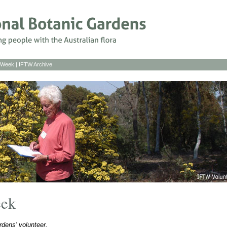
s Week
|
IFTW Archive
eek
dens' volunteer.