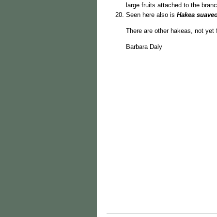
large fruits attached to the bran
Seen here also is
Hakea suave
There are other hakeas, not yet f
Barbara Daly