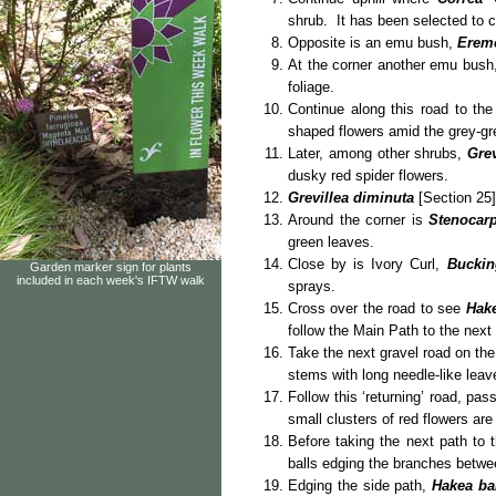
shrub. It has been selected to
Opposite is an emu bush,
Eremo
At the corner another emu bush
foliage.
Continue along this road to th
shaped flowers amid the grey-gre
Later, among other shrubs,
Gre
dusky red spider flowers.
Grevillea diminuta
[Section 25]
Around the corner is
Stenocar
green leaves.
Close by is Ivory Curl,
Buckin
Garden marker sign for plants
included in each week's IFTW walk
sprays.
Cross over the road to see
Hake
follow the Main Path to the next
Take the next gravel road on the
stems with long needle-like leav
Follow this ‘returning’ road, pas
small clusters of red flowers are
Before taking the next path to 
balls edging the branches betwee
Edging the side path,
Hakea ba