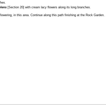
ches.
olens
[Section 20] with cream lacy flowers along its long branches.
lowering, in this area. Continue along this path finishing at the Rock Garden.