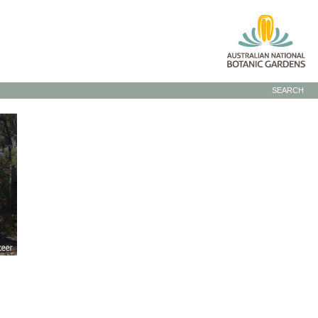
SEARCH