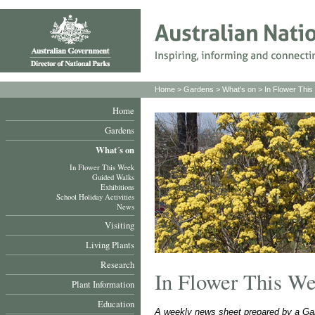
Home
>
Gardens
>
What's on
>
In Flower Thi
Home
Gardens
What´s on
In Flower This Week
Guided Walks
Exhibitions
School Holiday Activities
News
Visiting
Living Plants
Research
In Flower This W
Plant Information
Education
A weekly news sheet prepared by a Gar