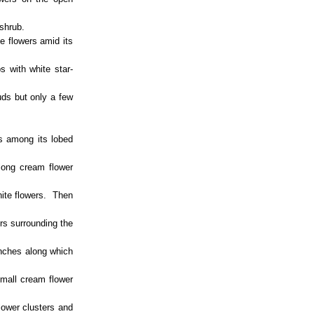
 shrub.
e flowers amid its
 with white star-
uds but only a few
rs among its lobed
long cream flower
hite flowers. Then
rs surrounding the
anches along which
small cream flower
lower clusters and