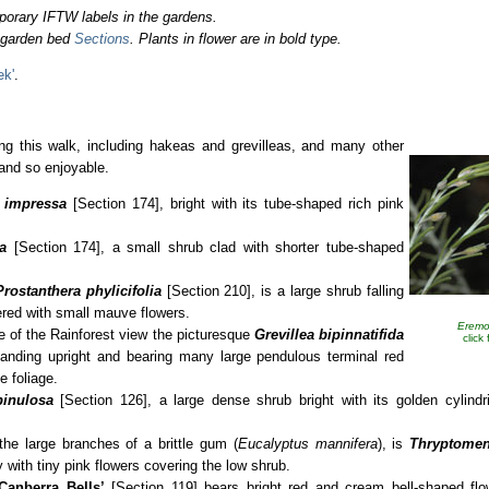
porary IFTW labels in the gardens.
o garden bed
Sections
. Plants in flower are in bold type.
ek'
.
ng this walk, including hakeas and grevilleas, and many other
 and so enjoyable.
 impressa
[Section 174], bright with its tube-shaped rich pink
a
[Section 174], a small shrub clad with shorter tube-shaped
Prostanthera
phylicifolia
[Section 210], is a large shrub falling
vered with small mauve flowers.
Eremo
de of the Rainforest view the picturesque
Grevillea bipinnatifida
click
anding upright and bearing many large pendulous terminal red
e foliage.
pinulosa
[Section 126], a large dense shrub bright with its golden cylindri
the large branches of a brittle gum (
Eucalyptus mannifera
), is
Thryptomen
ty with tiny pink flowers covering the low shrub.
‘Canberra
Bells’
[Section 119] bears bright red and cream bell-shaped fl