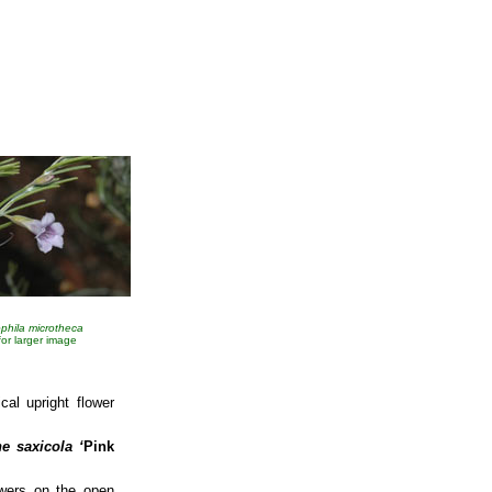
phila microtheca
 for larger image
cal upright flower
e saxicola
‘
Pink
owers on the open