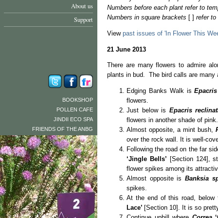
About us
Numbers before each plant refer to tem
Numbers in square brackets
[ ]
refer t
Support
View
past issues of 'In Flower This We
21 June 2013
There are many flowers to admire alo
plants in bud. The bird calls are many
Edging Banks Walk is
Epacris
BOOKSHOP
flowers.
POLLEN CAFE
Just below is
Epacris reclinat
JINDII ECO SPA
flowers in another shade of pink.
FRIENDS OF THE ANBG
Almost opposite, a mint bush,
over the rock wall. It is well‑co
Following the road on the far si
‘Jingle Bells’
[Section 124], st
flower spikes among its attractiv
Almost opposite is
Banksia s
spikes.
At the end of this road, below 
Lace’
[Section 10]. It is so pret
Continue uphill where
Correa