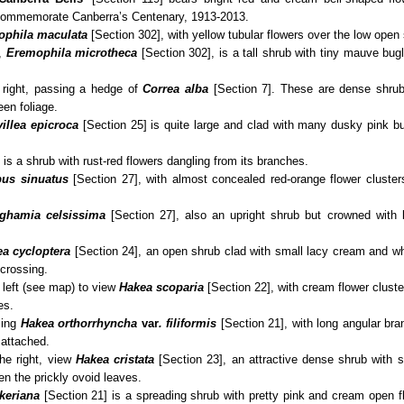
 commemorate Canberra’s Centenary, 1913-2013.
phila maculata
[Section 302], with yellow tubular flowers over the low open
,
Eremophila
microtheca
[Section 302], is a tall shrub with tiny mauve bugl
e right, passing a hedge of
Correa alba
[Section 7]. These are dense shrubs
en foliage.
villea epicroca
[Section 25] is quite large and clad with many dusky pink b
 is a shrub with rust‑red flowers dangling from its branches.
pus sinuatus
[Section 27], with almost concealed red-orange flower cluste
ghamia celsissima
[Section 27], also an upright shrub but crowned with 
a cycloptera
[Section 24], an open shrub clad with small lacy cream and w
 crossing.
 left (see map) to view
Hakea scoparia
[Section 22], with cream flower cluste
es.
sing
Hakea orthorrhyncha
var
. filiformis
[Section 21], with long angular br
 attached.
the right, view
Hakea cristata
[Section 23], an attractive dense shrub with 
n the prickly ovoid leaves.
keriana
[Section 21] is a spreading shrub with pretty pink and cream open f