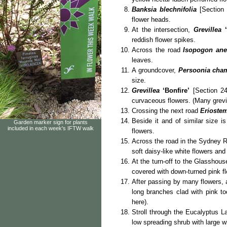
Banksia blechnifolia
[Section 
flower heads.
At the intersection,
Grevillea
reddish flower spikes.
Across the road
Isopogon ane
leaves.
A groundcover,
Persoonia cha
size.
Grevillea
‘Bonfire’
[Section 24
curvaceous flowers. (Many grevil
Crossing the next road
Eriostem
Beside it and of similar size i
Garden marker sign for plants
included in each week's IFTW walk
flowers.
Across the road in the Sydney R
soft daisy-like white flowers and 
At the turn-off to the Glassho
covered with down-turned pink f
After passing by many flowers, a
long branches clad with pink to
here).
Stroll through the Eucalyptus 
low spreading shrub with large w