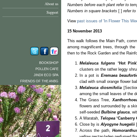
About us
Numbers before each plant refer to tem
Numbers in square brackets
[ ]
refer t
Support
View
past issues of 'In Flower This We
15 November 2013
This walk follows the Main Path, comme
among magnificent trees, through the
then to the Rock Garden and the Rainfo
BOOKSHOP
Melaleuca fulgens
‘Hot Pink
POLLEN CAFE
clusters on the rather leggy shru
JINDII ECO SPA
In a pot is
Eremaea beauforti
FRIENDS OF THE ANBG
clad with small orange flower bal
Melaleuca diosmifolia
[Section
among the small leaves of the d
The Grass Tree,
Xanthorrhoe
flowers and surrounded by a skir
self-seeded
Bulbine glauca
, wi
A Waratah,
Telopea
‘Canberry
Close by is
Alyogyne huegelii
[
Across the path,
Homoranthus
yellow nectar-laden perfumed fl