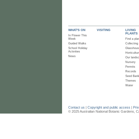
WHAT'S ON
VISITING
LIVING
PLANTS
In Flower This
Week
Find a pla
Guided Walks
Collecting
School Holiday
Glasshou
Activities
Horticultur
News
Our lands
Nursery
Permits
Records
Seed Ban
Themes
Water
Contact us
|
Copyright and public access
|
Pri
© 2025 Australian National Botanic Gardens, C