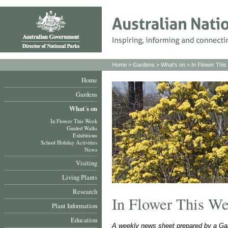
Home
>
Gardens
>
What's on
>
In Flower Thi
Home
Gardens
What´s on
In Flower This Week
Guided Walks
Exhibitions
School Holiday Activities
News
Visiting
Living Plants
Research
In Flower This W
Plant Information
Education
A weekly news sheet prepared by a Gar