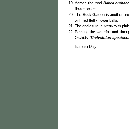
Across the road
Hakea archae
flower spikes.
The Rock Garden is another are
with red fluffy flower balls.
The enclosure is pretty with pin
Passing the waterfall and throu
Orchids,
Thelychiton speciosu
Barbara Daly