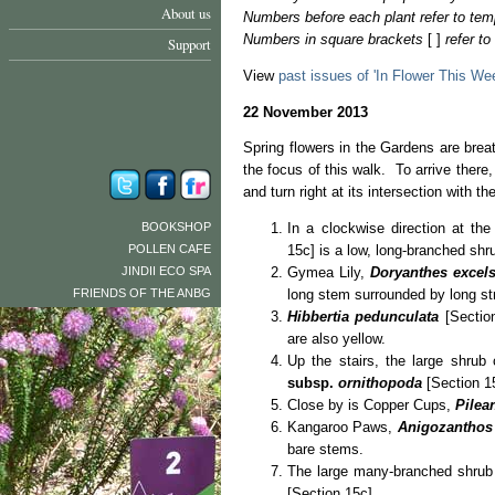
About us
Numbers before each plant refer to tem
Numbers in square brackets
[ ]
refer t
Support
View
past issues of 'In Flower This We
22 November 2013
Spring flowers in the Gardens are brea
the focus of this walk. To arrive there,
and turn right at its intersection with 
BOOKSHOP
In a clockwise direction at the
POLLEN CAFE
15c] is a low, long-branched shru
JINDII ECO SPA
Gymea Lily,
Doryanthes excel
FRIENDS OF THE ANBG
long stem surrounded by long st
Hibbertia pedunculata
[Section
are also yellow.
Up the stairs, the large shrub 
subsp.
ornithopoda
[Section 1
Close by is Copper Cups,
Pilea
Kangaroo Paws,
Anigozanthos
bare stems.
The large many-branched shrub 
[Section 15c].