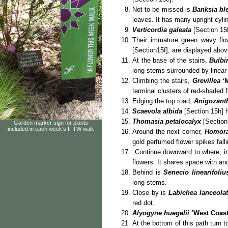
Not to be missed is
Banksia ble
leaves. It has many upright cylin
Verticordia galeata
[Section 15f
Their immature green wavy flo
[Section15f], are displayed above
At the base of the stairs,
Bulbi
long stems surrounded by linear
Climbing the stairs,
Grevillea
‘
terminal clusters of red-shaded 
Edging the top road,
Anigozanth
Scaevola albida
[Section 15h] 
Thomasia petalocalyx
[Section
Garden marker sign for plants
included in each week's IFTW walk
Around the next corner,
Homora
gold perfumed flower spikes falli
Continue downward to where, i
flowers. It shares space with an
Behind is
Senecio linearifoliu
long stems.
Close by is
Labichea lanceola
red dot.
Alyogyne huegelii
’West Coas
At the bottom of this path turn t