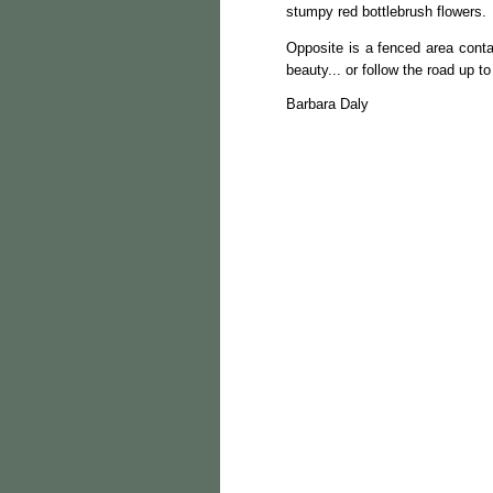
stumpy red bottlebrush flowers.
Opposite is a fenced area contai
beauty... or follow the road up 
Barbara Daly