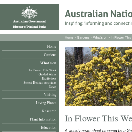
Home
>
Gardens
>
What's on
>
In Flower Thi
Home
Gardens
What´s on
In Flower This Week
Guided Walks
Exhibitions
School Holiday Activities
News
Visiting
Living Plants
Research
In Flower This W
Plant Information
Education
A weekly news sheet prepared by a Gar