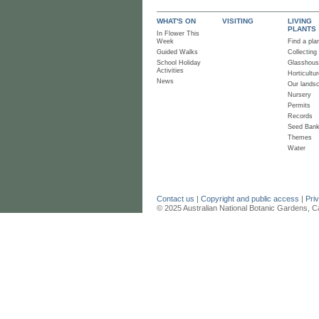
WHAT'S ON
VISITING
LIVING
PLANTS
In Flower This
Week
Find a pla
Guided Walks
Collecting
School Holiday
Glasshou
Activities
Horticultur
News
Our lands
Nursery
Permits
Records
Seed Ban
Themes
Water
Contact us
|
Copyright and public access
|
Pri
© 2025 Australian National Botanic Gardens, C