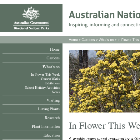
Home
>
Gardens
>
What's on
>
In Flower Thi
Home
Gardens
What´s on
In Flower This Week
Guided Walks
Exhibitions
School Holiday Activities
News
Visiting
Living Plants
Research
In Flower This W
Plant Information
Education
A weekly news sheet prepared by a Gar