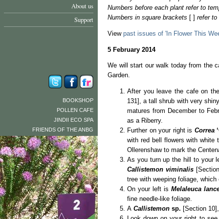
About us
Numbers before each plant refer to tem
Numbers in square brackets
[ ]
refer t
Support
View
past issues of 'In Flower This We
5 February 2014
We will start our walk today from the c
Garden.
After you leave the cafe on the 
BOOKSHOP
131], a tall shrub with very shin
POLLEN CAFE
matures from December to Febru
JINDII ECO SPA
as a Riberry.
FRIENDS OF THE ANBG
Further on your right is
Correa
with red bell flowers with white
Ollerenshaw to mark the Centena
As you turn up the hill to your l
Callistemon viminalis
[Section
tree with weeping foliage, which
On your left is
Melaleuca lanc
fine needle-like foliage.
A
Callistemon
sp.
[Section 10], 
Look down on your right to se