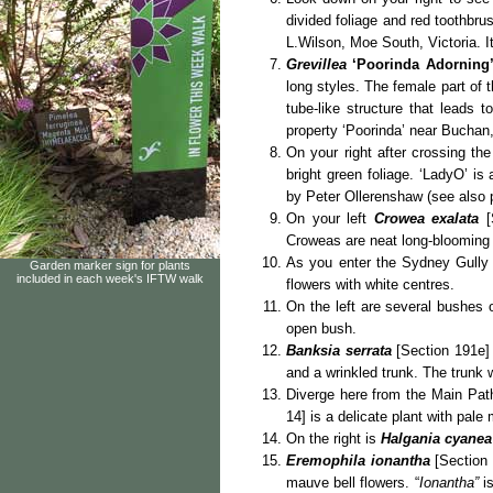
divided foliage and red toothbru
L.Wilson, Moe South, Victoria. I
Grevillea
‘Poorinda Adorning
long styles. The female part of t
tube-like structure that leads 
property ‘Poorinda’ near Buchan,
On your right after crossing th
bright green foliage. ‘LadyO’ i
by Peter Ollerenshaw (see also 
On your left
Crowea exalata
[
Croweas are neat long-blooming 
As you enter the Sydney Gully 
Garden marker sign for plants
included in each week's IFTW walk
flowers with white centres.
On the left are several bushes 
open bush.
Banksia serrata
[Section 191e] 
and a wrinkled trunk. The trunk
Diverge here from the Main Pat
14] is a delicate plant with pale
On the right is
Halgania cyanea
Eremophila ionantha
[Section
mauve bell flowers. “
Ionantha”
is