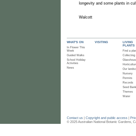
longevity and some plants in cul
Ro
Wa
WHAT'S ON
VISITING
LIVING
PLANTS
In Flower This
Week
Find a pla
Guided Walks
Collecting
School Holiday
Glasshou
Activities
Horticultur
News
Our lands
Nursery
Permits
Records
Seed Ban
Themes
Water
Contact us
|
Copyright and public access
|
Pri
© 2025 Australian National Botanic Gardens, C