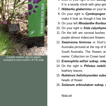
It is a woody shrub with grey-g
Hibbertia glaberrima
on your le
On your right is
Cymbopogon 
make it look as though it has be
On your left
Rhodanthe floribu
On your right is
Sida calyxhym
On the left are several bushe
purple almost iridescent flowers.
Swainsona formosa
or Sturt’s
Australia pictured at the top of t
South Australia. The flowers a
owner. Collection on Crown land i
Garden marker sign for plants
included in each week's IFTW walk
Eremophila willsii
subsp.
inte
On the right is
Ptilotus nobil
leathery leaves.
Rutidosis helichrysoides
subs
heads of flower.
Solanum orbiculatum
subsp.
Ro
Wa