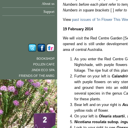
About us
Numbers before each plant refer to tem
Numbers in square brackets
[ ]
refer t
Support
View
past issues of 'In Flower This We
19 February 2014
We will visit the Red Centre Garden [S
opened and is still under development.
area of central Australia.
BOOKSHOP
As you enter the Red Centre Ga
POLLEN CAFE
Nightshade, with purple flower
JINDII ECO SPA
foliage. The ripe fruit of this pl
FRIENDS OF THE ANBG
Further on your left is
Calandri
with purple flowers on wiry st
and ground them into an edi
several species in the genus
Ca
for these plants.
Bear left and on your right is
Ac
yellow rods of flower.
On your left is
Olearia stuartii
,
Nicotiana rosulata
subsp
. ing
Look to your right to see
Gossy