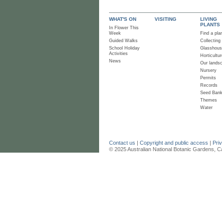
WHAT'S ON
VISITING
LIVING
PLANTS
In Flower This
Week
Find a pla
Guided Walks
Collecting
School Holiday
Glasshou
Activities
Horticultur
News
Our lands
Nursery
Permits
Records
Seed Ban
Themes
Water
Contact us
|
Copyright and public access
|
Pri
© 2025 Australian National Botanic Gardens, C