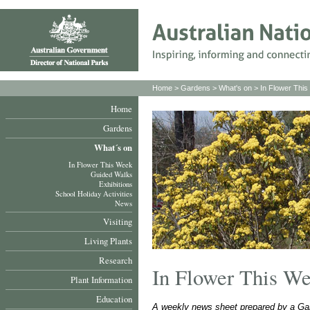
Home
>
Gardens
>
What's on
>
In Flower Thi
Home
Gardens
What´s on
In Flower This Week
Guided Walks
Exhibitions
School Holiday Activities
News
Visiting
Living Plants
Research
In Flower This W
Plant Information
Education
A weekly news sheet prepared by a Gar