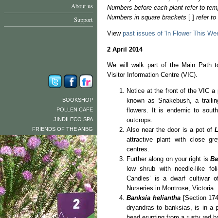
About us
Numbers before each plant refer to tem
Numbers in square brackets
[ ]
refer t
Support
View
past issues of 'In Flower This We
2 April 2014
We will walk part of the Main Path t
Visitor Information Centre (VIC).
Notice at the front of the VIC a
BOOKSHOP
known as Snakebush, a trailin
POLLEN CAFE
flowers. It is endemic to sout
JINDII ECO SPA
outcrops.
FRIENDS OF THE ANBG
Also near the door is a pot of
L
attractive plant with close gr
centres.
Further along on your right is
Ba
low shrub with needle-like fol
Candles’ is a dwarf cultivar 
Nurseries in Montrose, Victoria.
Banksia heliantha
[Section 174
dryandras to banksias, is in a p
head erupting from a rusty red b