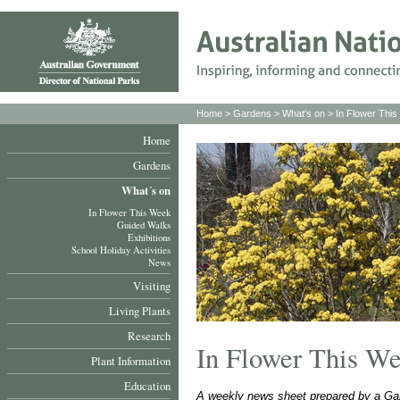
Home
>
Gardens
>
What's on
>
In Flower Thi
Home
Gardens
What´s on
In Flower This Week
Guided Walks
Exhibitions
School Holiday Activities
News
Visiting
Living Plants
Research
In Flower This W
Plant Information
Education
A weekly news sheet prepared by a Gar