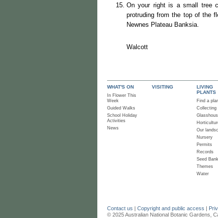
On your right is a small tree 
protruding from the top of the f
Newnes Plateau Banksia.
Ro
Wa
WHAT'S ON
VISITING
LIVING
PLANTS
In Flower This
Week
Find a pla
Guided Walks
Collecting
School Holiday
Glasshou
Activities
Horticultur
News
Our lands
Nursery
Permits
Records
Seed Ban
Themes
Water
Contact us
|
Copyright and public access
|
Pri
© 2025 Australian National Botanic Gardens, C