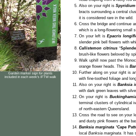
Also on your right is
Spyridium
bracts surrounding a central clu
it is considered rare in the wild.
Cross the bridge and continue a
which is a long-flowering small s
On your left is
Epacris longif
slender pink bell flowers with whi
Callistemon citrinus
‘Splend
brush-like flowers beloved by spi
Walk uphill now past the Monocot
orange flower heads. This is
Ban
Further along on your right is 
Garden marker sign for plants
included in each week's IFTW walk
with fine-toothed foliage and lo
Also on your right is
Banksia i
with dark green leaves with silv
On your right is
Buckinghamia
terminal clusters of cylindrical 
of north-eastern Queensland.
Cross the road to see on your l
and dusty pink flowers at the bas
Banksia marginata
‘Cape Patt
local
Banksia marginata
. It has