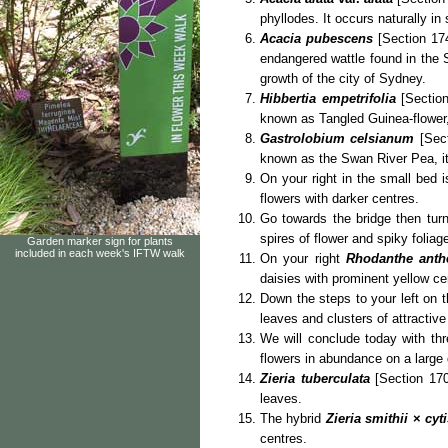
phyllodes. It occurs naturally in
Acacia pubescens
[Section 174
endangered wattle found in the 
growth of the city of Sydney.
Hibbertia empetrifolia
[Section
known as Tangled Guinea-flower, i
Gastrolobium celsianum
[Sect
known as the Swan River Pea, it
On your right in the small bed 
flowers with darker centres.
Go towards the bridge then turn
spires of flower and spiky folia
Garden marker sign for plants
included in each week's IFTW walk
On your right
Rhodanthe ant
daisies with prominent yellow ce
Down the steps to your left on t
leaves and clusters of attractive
We will conclude today with thre
flowers in abundance on a large
Zieria tuberculata
[Section 170
leaves.
The hybrid
Zieria smithii
×
cyt
centres.