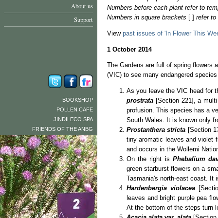
About us
Numbers before each plant refer to tem
Numbers in square brackets
[ ]
refer t
Support
View
past issues of 'In Flower This We
1 October 2014
The Gardens are full of spring flowers a
(VIC) to see many endangered species
As you leave the VIC head for th
BOOKSHOP
prostrata
[Section 221], a mul
POLLEN CAFE
profusion. This species has a ve
JINDII ECO SPA
South Wales. It is known only fr
FRIENDS OF THE ANBG
Prostanthera stricta
[Section 1
tiny aromatic leaves and violet fl
and occurs in the Wollemi Natio
On the right is
Phebalium dav
green starburst flowers on a sma
Tasmania's north-east coast. It i
Hardenbergia violacea
[Secti
leaves and bright purple pea flo
At the bottom of the steps turn l
Acacia alata
var.
alata
[Section