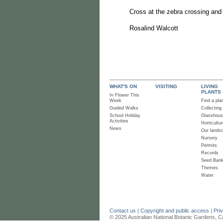
Cross at the zebra crossing and 
Rosalind Walcott
WHAT'S ON
VISITING
LIVING
PLANTS
In Flower This
Week
Find a pla
Guided Walks
Collecting
School Holiday
Glasshou
Activities
Horticultur
News
Our lands
Nursery
Permits
Records
Seed Ban
Themes
Water
Contact us
|
Copyright and public access
|
Pri
© 2025 Australian National Botanic Gardens, C