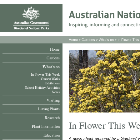
Home
>
Gardens
>
What's on
>
In Flower Thi
Home
Gardens
What´s on
In Flower This Week
Guided Walks
Exhibitions
School Holiday Activities
News
Visiting
Living Plants
Research
In Flower This W
Plant Information
Education
A news sheet prepared by a Gardens' v