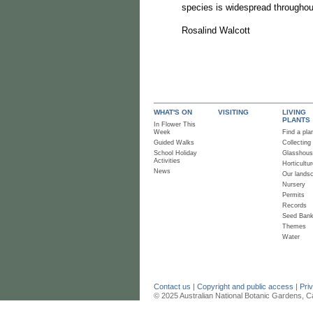
species is widespread throughou
Rosalind Walcott
WHAT'S ON
VISITING
LIVING
PLANTS
In Flower This
Week
Find a pla
Guided Walks
Collecting
School Holiday
Glasshou
Activities
Horticultur
News
Our lands
Nursery
Permits
Records
Seed Ban
Themes
Water
Contact us
|
Copyright and public access
|
Pri
© 2025 Australian National Botanic Gardens, C