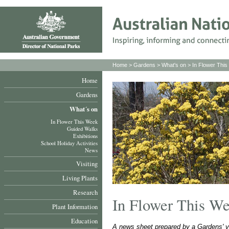
Home
>
Gardens
>
What's on
>
In Flower Thi
Home
Gardens
What´s on
In Flower This Week
Guided Walks
Exhibitions
School Holiday Activities
News
Visiting
Living Plants
Research
In Flower This W
Plant Information
Education
A news sheet prepared by a Gardens' v