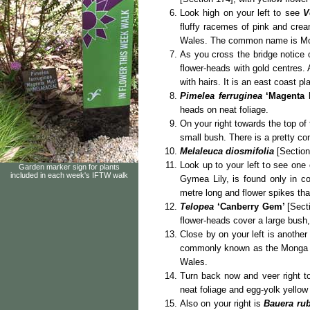
Look high on your left to see
V
fluffy racemes
of pink and cream
Wales. The common name is Mou
As you cross the bridge notice
flower-heads with gold centres. 
with hairs. It is an east coast 
Pimelea ferruginea
‘Magenta 
heads on neat foliage.
On your right towards the top of 
small bush. There is a pretty co
Melaleuca diosmifolia
[Section 
Look up to your left to see one
Garden marker sign for plants
included in each week's IFTW walk
Gymea Lily, is found only in c
metre long and flower spikes tha
Telopea
‘Canberry Gem’
[Sect
flower-heads cover a large bush,
Close by on your left is anothe
commonly known as the Monga Wa
Wales.
Turn back now and veer right 
neat foliage and egg-yolk yellow
Also on your right is
Bauera rub