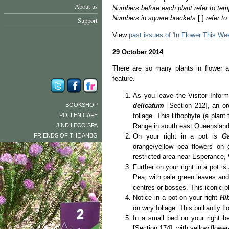
About us
Numbers before each plant refer to tem
Numbers in square brackets
[ ]
refer t
Support
View
past issues of 'In Flower This We
29 October 2014
There are so many plants in flower a
feature.
As you leave the Visitor Inform
BOOKSHOP
delicatum
[Section 212], an or
POLLEN CAFE
foliage. This lithophyte (a plant
JINDII ECO SPA
Range in south east Queensland
FRIENDS OF THE ANBG
On your right in a pot is
G
orange/yellow pea flowers on gr
restricted area near Esperance, 
Further on your right in a pot is
Pea, with pale green leaves and
centres or bosses. This iconic p
Notice in a pot on your right
Hib
on wiry foliage. This brilliantly
In a small bed on your right b
[Section 174], with yellow flower