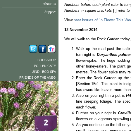
About us
Numbers before each plant refer to tem
Numbers in square brackets
[ ]
refer t
Support
View
past issues of 'In Flower This We
12 November 2014
We will walk to the Rock Garden today, 
Walk up the road past the café 
turn right is
Doryanthes palmer
BOOKSHOP
flower-spike. The huge nodding 
POLLEN CAFE
other honeyeaters. The plant gr
JINDII ECO SPA
metres. The flower spike may re
FRIENDS OF THE ANBG
Enter the Rock Garden up the 
[Section 15d]. This plant is in
has sword-like leaves more than
Also on your right in a pot is
Hi
fine creeping foliage. The spec
each flower.
Further on your right is
Grevil
flowers on a vigorous sprawling
As you continue up the hill on yo
small leaves and numerous wh