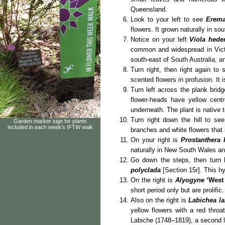
Queensland.
Look to your left to see
Erema
flowers. It grown naturally in so
Notice on your left
Viola hed
common and widespread in Victo
south-east of South Australia, an
Turn right, then right again to
scented flowers in profusion. It 
Turn left across the plank bridg
flower-heads have yellow cent
underneath. The plant is native
Turn right down the hill to se
Garden marker sign for plants
included in each week's IFTW walk
branches and white flowers that 
On your right is
Prostanthera 
naturally in New South Wales an
Go down the steps, then turn l
polyclada
[Section 15r]. This h
On the right is
Alyogyne
‘West
short period only but are prolifi
Also on the right is
Labichea l
yellow flowers with a red throat
Labiche (1748–1819), a second l