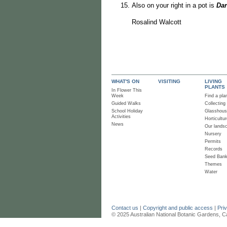
Also on your right in a pot is
Dar
Rosalind Walcott
WHAT'S ON
VISITING
LIVING
PLANTS
In Flower This
Week
Find a pla
Guided Walks
Collecting
School Holiday
Glasshou
Activities
Horticultur
News
Our lands
Nursery
Permits
Records
Seed Ban
Themes
Water
Contact us
|
Copyright and public access
|
Pri
© 2025 Australian National Botanic Gardens, C