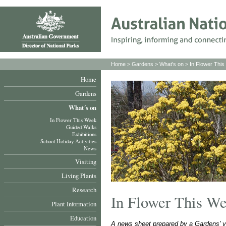
Home
>
Gardens
>
What's on
>
In Flower Thi
Home
Gardens
What´s on
In Flower This Week
Guided Walks
Exhibitions
School Holiday Activities
News
Visiting
Living Plants
Research
In Flower This W
Plant Information
Education
A news sheet prepared by a Gardens' v