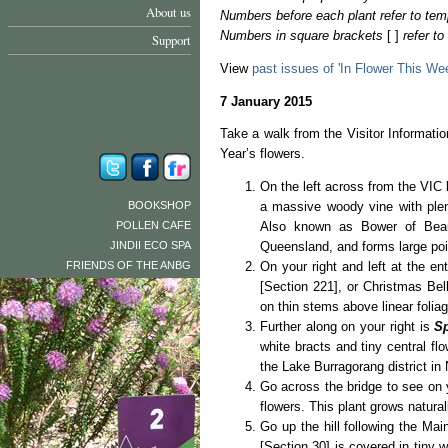
About us
Numbers before each plant refer to tem
Numbers in square brackets
[ ]
refer t
Support
View
past issues of 'In Flower This We
7 January 2015
Take a walk from the Visitor Informat
Year’s flowers.
On the left across from the VIC
BOOKSHOP
a massive woody vine with plent
POLLEN CAFE
Also known as Bower of Beau
JINDII ECO SPA
Queensland, and forms large poi
FRIENDS OF THE ANBG
On your right and left at the en
[Section 221], or Christmas Bel
on thin stems above linear foliage
Further along on your right is
S
white bracts and tiny central fl
the Lake Burragorang district in
Go across the bridge to see on 
flowers. This plant grows natura
Go up the hill following the Mai
[Section 30] is covered in tiny 