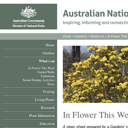
Home
>
Gardens
>
What's on
>
In Flower Thi
Home
Gardens
What´s on
In Flower This Week
Guided Walks
Exhibitions
School Holiday Activities
News
Visiting
Living Plants
Research
In Flower This W
Plant Information
Education
A news sheet prepared by a Gardens' v