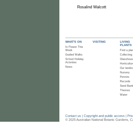
Rosalind Walcott
WHAT'S ON
VISITING
LIVING
PLANTS
In Flower This
Week
Find a pla
Guided Walks
Collecting
School Holiday
Glasshou
Activities
Horticultur
News
Our lands
Nursery
Permits
Records
Seed Ban
Themes
Water
Contact us
|
Copyright and public access
|
Pri
© 2025 Australian National Botanic Gardens, C