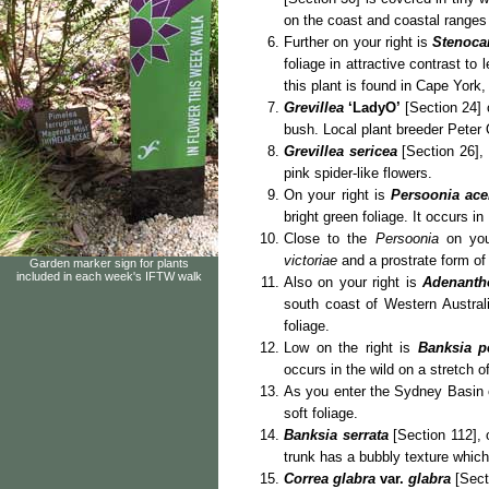
on the coast and coastal ranges
Further on your right is
Stenoca
foliage in attractive contrast to
this plant is found in Cape York
Grevillea
‘LadyO’
[Section 24] 
bush. Local plant breeder Peter
Grevillea sericea
[Section 26], 
pink spider-like flowers.
On your right is
Persoonia ac
bright green foliage. It occurs 
Close to the
Persoonia
on you
victoriae
and a prostrate form o
Garden marker sign for plants
included in each week's IFTW walk
Also on your right is
Adenanth
south coast of Western Austral
foliage.
Low on the right is
Banksia pe
occurs in the wild on a stretch 
As you enter the Sydney Basin o
soft foliage.
Banksia serrata
[Section 112], 
trunk has a bubbly texture whic
Correa glabra
var.
glabra
[Sect