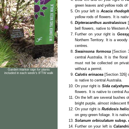
green leaves and yellow rods of f
On your left is
Acacia rhodoph
yellow rods of flowers. It is nati
Dipteracanthus australasicus
[
bell flowers, native to Western A
Further on your right is
Gossy
Northern Territory. It is a wood
centres.
Swainsona formosa
[Section 3
central Australia. It is the flo
must not be collected on privat
without a permit.
Garden marker sign for plants
included in each week's IFTW walk
Calotis erinacea
[Section 326] o
is native to central Australia.
On your right is
Sida calyxhym
flowers. It is native to central Au
On the left are several bushes 
bright purple, almost iridescent 
On your right is
Rutidosis heli
on grey-green foliage. It is native
Solanum orbiculatum
subsp.
Further on your left is
Calandri