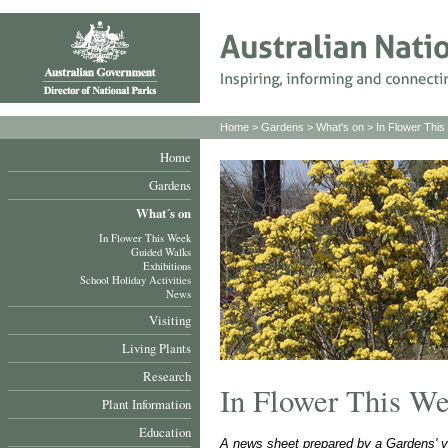
Home
>
Gardens
>
What's on
>
In Flower Thi
Home
Gardens
What´s on
In Flower This Week
Guided Walks
Exhibitions
School Holiday Activities
News
Visiting
Living Plants
Research
In Flower This W
Plant Information
Education
A news sheet prepared by a Gardens' v