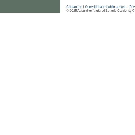
Contact us
|
Copyright and public access
|
Pri
© 2025 Australian National Botanic Gardens, C