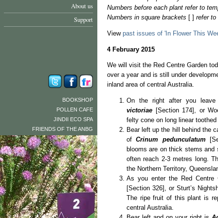
About us
Numbers before each plant refer to tem
Numbers in square brackets
[ ]
refer t
Support
View
past issues of 'In Flower This We
4 February 2015
We will visit the Red Centre Garden to
over a year and is still under developmen
inland area of central Australia.
BOOKSHOP
On the right after you leave
POLLEN CAFE
victoriae
[Section 174], or Wo
JINDII ECO SPA
felty cone on long linear toothed 
FRIENDS OF THE ANBG
Bear left up the hill behind the 
of
Crinum pedunculatum
[Se
blooms are on thick stems and s
often reach 2-3 metres long. Th
the Northern Territory, Queens
As you enter the Red Centre 
[Section 326], or Sturt’s Nights
The ripe fruit of this plant is 
central Australia.
Bear left and on your right is
A