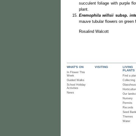
succulent foliage with purple 
plant.
Eremophila willsii
subsp.
inte
mauve tubular flowers on green f
Rosalind Walcott
WHAT'S ON
VISITING
LIVING
PLANTS
In Flower This
Week
Find a pla
Guided Walks
Collecting
School Holiday
Glasshou
Activities
Horticultur
News
Our lands
Nursery
Permits
Records
Seed Ban
Themes
Water