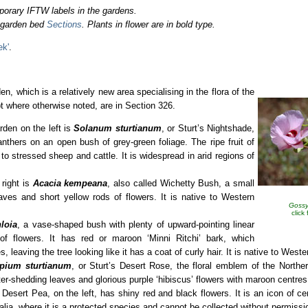
porary IFTW labels in the gardens.
o garden bed
Sections
. Plants in flower are in bold type.
ek'
.
n, which is a relatively new area specialising in the flora of the
ept where otherwise noted, are in Section 326.
den on the left is
Solanum sturtianum
,
or Sturt’s Nightshade,
anthers on an open bush of grey-green foliage. The ripe fruit of
c to stressed sheep and cattle. It is widespread in arid regions of
 right is
Acacia kempeana
, also called Wichetty Bush, a small
aves and short yellow rods of flowers. It is native to Western
Gossy
click
loia
, a vase-shaped bush with plenty of upward-pointing linear
 of flowers. It has red or maroon ‘Minni Ritchi’ bark, which
, leaving the tree looking like it has a coat of curly hair. It is native to Weste
pium sturtianum
, or Sturt’s Desert Rose, the floral emblem of the Northern
r-shedding leaves and glorious purple ‘hibiscus’ flowers with maroon centres
s Desert Pea, on the left, has shiny red and black flowers. It is an icon of ce
alia, where it is a protected species and cannot be collected without permissi