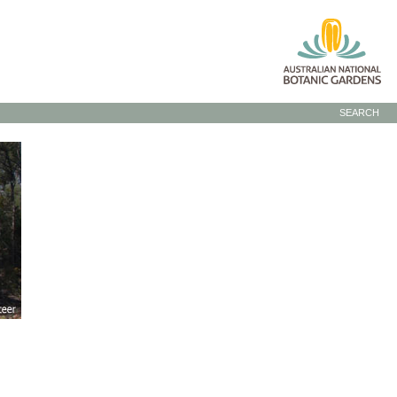
SEARCH