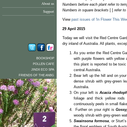
About us
Numbers before each plant refer to tem
Numbers in square brackets
[ ]
refer t
Support
View
past issues of 'In Flower This We
29 April 2015
Today we will visit the Red Centre Garde
dry inland of Australia. All plants, exc
As you enter the Red Centre Gar
BOOKSHOP
with purple flowers with yellow 
POLLEN CAFE
this plant is reported to be toxi
JINDII ECO SPA
central Australia.
FRIENDS OF THE ANBG
Bear left up the hill and on your
dense shrub with grey-green le
Australia.
On your left is
Acacia rhodoph
foliage and thick yellow rods
continuously peels in small flakes
Further on your right is
Gossy
woody shrub with grey-green wate
Swainsona formosa
, or Sturt’
the floral emblem of South Austr