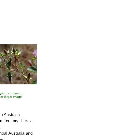
pium sturtianum
 for larger image
rn Australia.
 Territory. It is a
.
ntral Australia and
on.