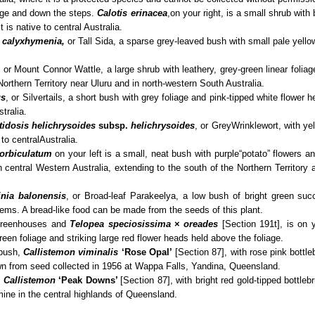
dge and down the steps.
Calotis erinacea
,
on your right, is a small shrub with 
t is native to central Australia.
 calyxhymenia,
or Tall Sida, a sparse grey-leaved bush with small pale yellow
,
or Mount Connor Wattle, a large shrub with leathery, grey-green linear folia
 Northern Territory near Uluru and in north-western South Australia.
us
, or Silvertails, a short bush with grey foliage and pink-tipped white flower h
tralia.
tidosis helichrysoides
subsp.
helichrysoides
, or Grey
Wrinklewort, with ye
 to central
Australia.
orbiculatum
on your left is a small, neat bush with purple
“potato” flowers a
in central Western Australia, extending to the south of the Northern Territory
inia balonensis
, or Broad-leaf Parakeelya, a low bush of bright green succ
tems. A bread-like food can be
made from the seeds of this plant.
 greenhouses and
Telopea speciosissima
×
oreades
[Section 191t], is on 
reen foliage and striking large red flower heads held above the foliage.
 bush,
Callistemon viminalis
‘Rose Opal’
[Section 87], with rose pink bottleb
n from seed collected in 1956 at Wappa Falls, Yandina, Queensland.
,
Callistemon
‘Peak Downs’
[Section 87], with bright red gold-tipped bottle
ine in the central highlands of Queensland.