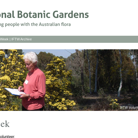
s Week
|
IFTW Archive
eek
olunteer.