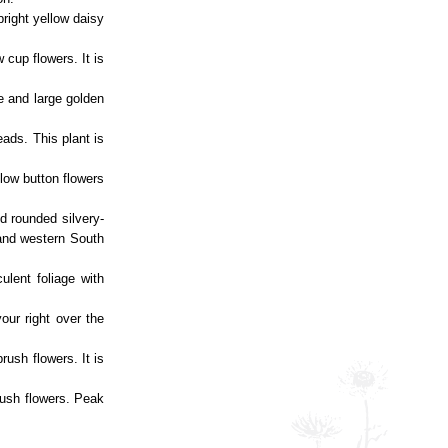
bright yellow daisy
 cup flowers. It is
ge and large golden
eads. This plant is
llow button flowers
nd rounded silvery-
 and western South
ulent foliage with
your right over the
rush flowers. It is
brush flowers. Peak