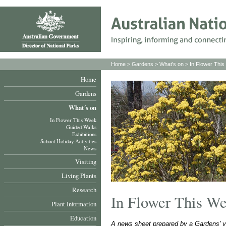
Home
>
Gardens
>
What's on
>
In Flower Thi
Home
Gardens
What´s on
In Flower This Week
Guided Walks
Exhibitions
School Holiday Activities
News
Visiting
Living Plants
Research
In Flower This W
Plant Information
Education
A news sheet prepared by a Gardens' v