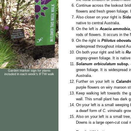
Continue across the lookout bri
flowers and fresh green foliage. I
Also closer on your right is
Sida
native to central Australia.
On the left is
Acacia ammobia
rods of flowers. It occurs in the
On the right is
Ptilotus obovat
widespread throughout inland Aus
On both your right and left is
Ru
on
grey-green foliage. It is native
Solanum orbiculatum
subsp.
green foliage. It is widespread 
Garden marker sign for plants
included in each week's IFTW walk
Australia.
Further on your left is
Calandr
purple flowers on wiry maroon s
Keep walking left towards the
wall. This small plant has dark g
On your left is a small weeping
a dwarf form of
C. viminalis
grow
Also on your left is a small tree
Downs is a large open-cut coal m