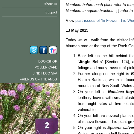
About us
Numbers before each plant refer to tem
Numbers in square brackets
[ ]
refer t
Support
View
past issues of 'In Flower This We
13 May 2015
Today we will walk from the Visitor In
bitumen road at the top of the Rock Ga
Bear left up the hill behind t
BOOKSHOP
‘Jingle Bells’
[Section 124], a 
POLLEN CAFE
foliage and many trusses of pin
JINDII ECO SPA
Further along on the right is
B
FRIENDS OF THE ANBG
Hairpin Banksia, which is fou
mountains of New South Wales 
On your left is
Notelaea lloy
leathery leaves with small clust
from eight sites at five locat
vulnerable.
On your left are several plants 
of mauve flowers. This plant gr
On your right is
Epacris calve
Wales, with cream bell flowers o