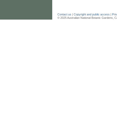
Contact us
|
Copyright and public access
|
Pri
© 2025 Australian National Botanic Gardens, C