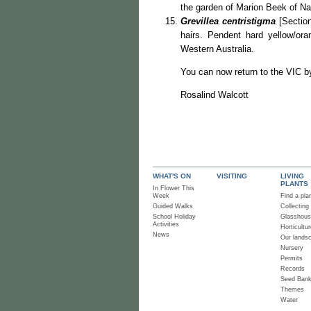
the garden of Marion Beek of Na
Grevillea centristigma
[Section
hairs. Pendent hard yellow/or
Western Australia.
You can now return to the VIC b
Rosalind Walcott
WHAT'S ON
VISITING
LIVING
PLANTS
In Flower This
Week
Find a pla
Guided Walks
Collecting
School Holiday
Glasshou
Activities
Horticultur
News
Our lands
Nursery
Permits
Records
Seed Ban
Themes
Water