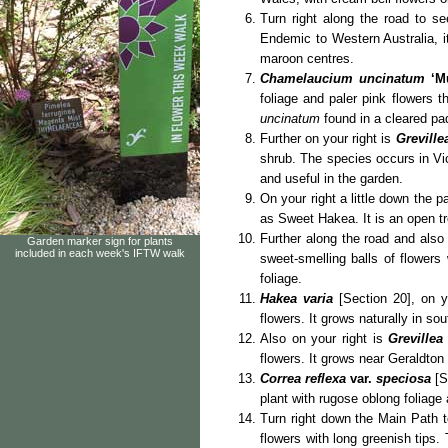
Turn right along the road to s
Endemic to Western Australia, it
maroon centres.
Chamelaucium uncinatum
‘M
foliage and paler pink flowers 
uncinatum
found in a cleared pa
Further on your right is
Greville
shrub. The species occurs in Vi
and useful in the garden.
On your right a little down the 
as Sweet Hakea. It is an open tre
Further along the road and also
Garden marker sign for plants
included in each week's IFTW walk
sweet-smelling balls of flowers
foliage.
Hakea varia
[Section 20], on y
flowers. It grows naturally in so
Also on your right is
Grevillea
flowers. It grows near Geraldton
Correa reflexa
var.
speciosa
[S
plant with rugose oblong foliage 
Turn right down the Main Path t
flowers with long greenish tips.