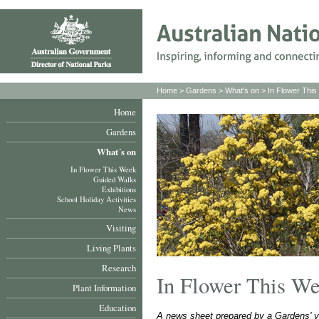
Home
>
Gardens
>
What's on
>
In Flower Thi
Home
Gardens
What´s on
In Flower This Week
Guided Walks
Exhibitions
School Holiday Activities
News
Visiting
Living Plants
Research
In Flower This W
Plant Information
Education
A news sheet prepared by a Gardens' v