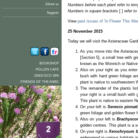
About us
Numbers before each plant refer to tem
Numbers in square brackets
[ ]
refer t
Support
View
past issues of 'In Flower This We
25 November 2015
Today we will visit the Asteraceae Gard
As you move into the Asteracea
[Section 5], a small tree with 
BOOKSHOP
known as the Wonnich or Native W
POLLEN CAFE
Also on your right as you ente
JINDII ECO SPA
bush with hard green foliage an
FRIENDS OF THE ANBG
plant is native to southwestern 
The remainder of the plants li
your right is a small bush with g
This plant is native to eastern
On your left is
Senecio pinnati
green foliage and golden flower h
Also on your left is
Brachysco
golden centres. This plant is a s
On your right is
Xerochrysum b
widespread in various habitats in 