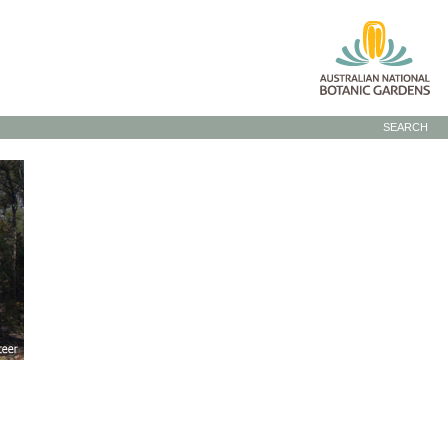
SEARCH