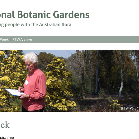
s Week
|
IFTW Archive
eek
olunteer.