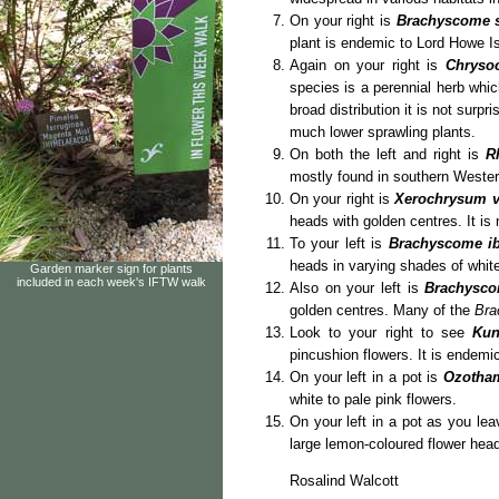
On your right is
Brachyscome 
plant is endemic to Lord Howe I
Again on your right is
Chryso
species is a perennial herb which
broad distribution it is not surpr
much lower sprawling plants.
On both the left and right is
R
mostly found in southern Western
On your right is
Xerochrysum 
heads with golden centres. It is 
To your left is
Brachyscome ibe
heads in varying shades of white
Garden marker sign for plants
included in each week's IFTW walk
Also on your left is
Brachysco
golden centres. Many of the
Bra
Look to your right to see
Kun
pincushion flowers. It is endemi
On your left in a pot is
Ozotha
white to pale pink flowers.
On your left in a pot as you le
large lemon-coloured flower head
Rosalind Walcott