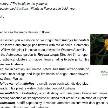
porary IFTW labels in the gardens.
o garden bed
Sections
. Plants in flower are in bold type.
ek'
.
en to see the many daisies in flower.
e Garden you will notice on your right
Callistachys lanceolata
green leaves and orange pea flowers with red accents. Commonly
illow, this plant is native to southwestern Western Australia.
r the Asteraceae garden is
Regelia inops
[Section 5], an open
d spherical clusters of mauve flowers fading to pale pink. This
Western Australia
sted are in Section 328 unless noted.
Cassinia aureonitens
on
Callis
reen linear foliage and large flat heads of bright lemon flowers.
click
 New South Wales.
folius
var.
pinnatifolius
, a small, open bush with divided blue-
eads. This plant is widely distributed around Australia.
me multifida
‘Breakoday’
, a small daisy with fine green foliage and purple
eedling variation of
Brachyscome multifida
that arose in cultivation at Lilydale
racteatum
, a stiff paper daisy in various attractive colours with dark green le
all Australian states and territories.