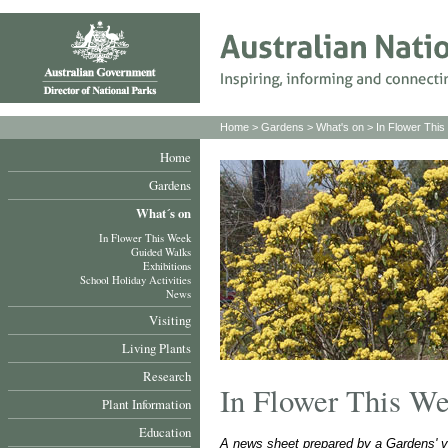
Home
>
Gardens
>
What's on
>
In Flower Thi
Home
Gardens
What´s on
In Flower This Week
Guided Walks
Exhibitions
School Holiday Activities
News
Visiting
Living Plants
Research
In Flower This W
Plant Information
Education
A news sheet prepared by a Gardens' v