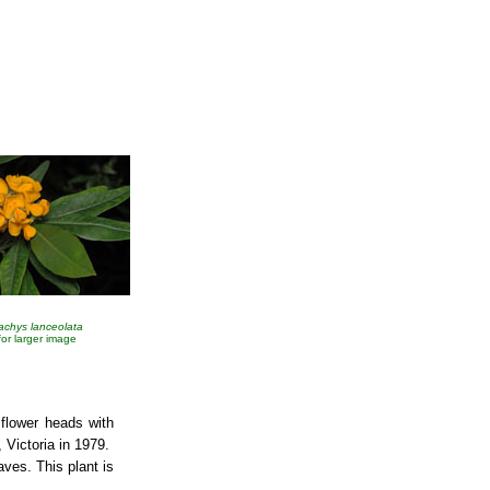
tachys lanceolata
 for larger image
 flower heads with
, Victoria in 1979.
aves. This plant is