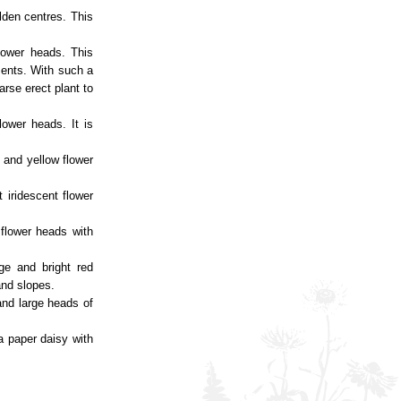
lden centres. This
flower heads. This
nments. With such a
arse erect plant to
lower heads. It is
e and yellow flower
 iridescent flower
 flower heads with
ge and bright red
and slopes.
 and large heads of
a paper daisy with