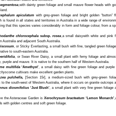
segmentosa
,
with dainty green foliage and small mauve flower heads with go
sland.
cephalum apiculatum
with grey-green foliage and bright golden “button” 
 is found in all states and territories in Australia in a wide range of enviro
ising that this species varies considerably in form and foliage colour, from a sp
hodanthe chlorocephala
subsp.
rosea
,a small daisy
with white and pink f
 Australia and adjacent South Australia.
viscosum
, or Sticky Everlasting, a small bush with fine, tangled green foliag
native to south-eastern Australia.
ridifolia
, or Swan River Daisy, a small plant with ferny foliage and almost
, purple and mauve. It is native to the southern half of Western Australia.
me multifida
‘Amethyst’
, a small daisy with fine green foliage and purple
chyscome
cultivars make excellent garden plants.
zea pulchella,
[Section 15r], a medium-sized bush with grey-green folia
c to the south-west of Western Australia, where it occurs on granite outcrops 
mnus diosmifolius
‘Just Blush’
, a small plant with very fine green foliage
ave the Asteraceae Garden is
Xerochrysum bracteatum
‘Lemon Monarch’
,
s with golden centres and soft green foliage.