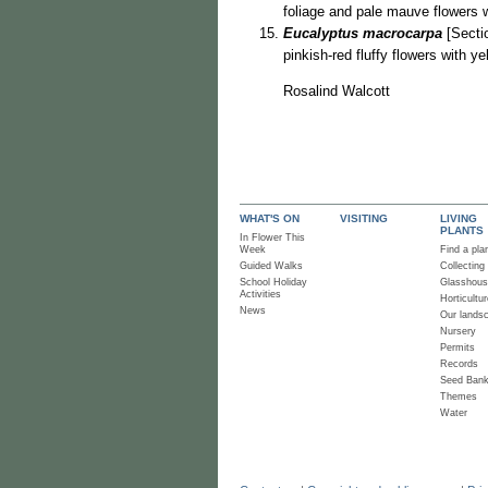
foliage and pale mauve flowers 
Eucalyptus macrocarpa
[Sectio
pinkish-red fluffy flowers with y
Rosalind Walcott
WHAT'S ON
VISITING
LIVING
PLANTS
In Flower This
Week
Find a pla
Guided Walks
Collecting
School Holiday
Glasshou
Activities
Horticultur
News
Our lands
Nursery
Permits
Records
Seed Ban
Themes
Water