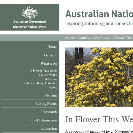
Home
>
Gardens
>
What's on
>
In Flower Thi
Home
Gardens
What´s on
In Flower This Week
Guided Walks
Exhibitions
School Holiday Activities
News
Visiting
Living Plants
Research
In Flower This W
Plant Information
Education
A news sheet prepared by a Gardens' v