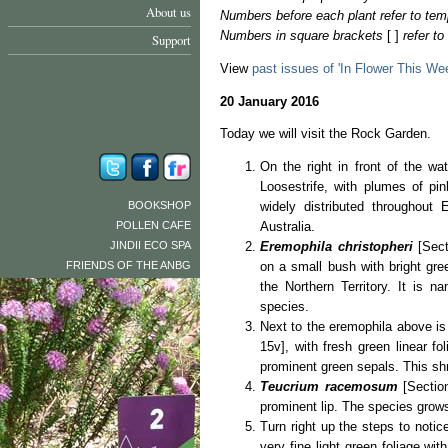
About us
Numbers before each plant refer to tem
Numbers in square brackets
[ ]
refer t
Support
View
past issues of 'In Flower This We
20 January 2016
Today we will visit the Rock Garden.
On the right in front of the wat
Loosestrife, with plumes of pink
BOOKSHOP
widely distributed throughout
POLLEN CAFE
Australia.
JINDII ECO SPA
Eremophila christopheri
[Sect
FRIENDS OF THE ANBG
on a small bush with bright gree
the Northern Territory. It is n
species.
Next to the eremophila above i
15v], with fresh green linear fo
prominent green sepals. This shr
Teucrium racemosum
[Section
prominent lip. The species grows
Turn right up the steps to notic
very fine light green foliage wit