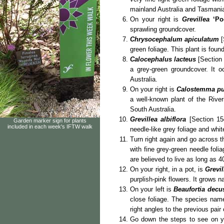
mainland Australia and Tasmani
On your right is
Grevillea
‘Po
sprawling groundcover.
Chrysocephalum apiculatum
[
green foliage. This plant is found
Calocephalus lacteus
[Section 
a grey-green groundcover. It 
Australia.
On your right is
Calostemma p
a well-known plant of the Rive
South Australia.
Grevillea albiflora
[Section 15
Garden marker sign for plants
included in each week's IFTW walk
needle-like grey foliage and whi
Turn right again and go across t
with fine grey-green needle foli
are believed to live as long as 4
On your right, in a pot, is
Grevil
purplish-pink flowers. It grows 
On your left is
Beaufortia decu
close foliage. The species na
right angles to the previous pai
Go down the steps to see on y