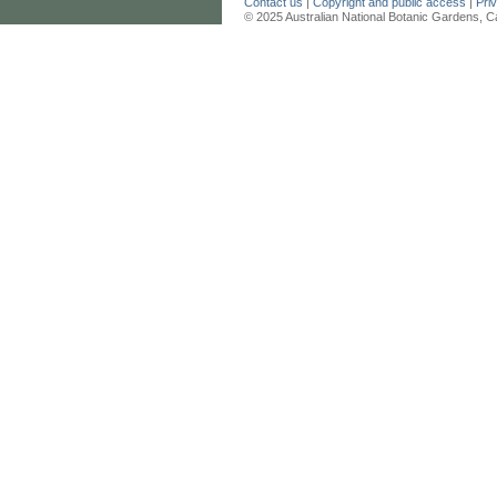
Contact us
|
Copyright and public access
|
Pri
© 2025 Australian National Botanic Gardens, C