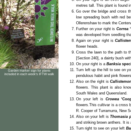
metres tall. This plant is found
Go over the bridge and cross th
low spreading bush with red bel
Ollerenshaw to mark the Centena
Further on your right is
Correa
was developed from seedling that 
Again on your right is
Calliste
flower heads.
Cross the lawn to the path to t
[Section 240], a dainty bush with
On your right is a
Banksia
spec
Turn left up the hill to see on y
Garden marker sign for plants
included in each week's IFTW walk
pendulous habit and pink flowers
Also on the right is
Callistemo
flowers. This plant is also kn
South Wales and Queensland.
On your left is
Crowea
‘Coo
flowers.This cultivar is a cross
R. Cooper of Turramurra, New S
Also on your left is
Thomasia p
and striking brown anthers. It is
Turn right to see on your left
Ba