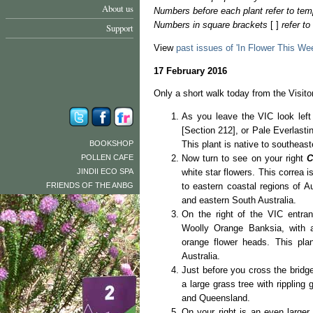
About us
Numbers before each plant refer to tem
Numbers in square brackets
[ ]
refer t
Support
View
past issues of 'In Flower This We
17 February 2016
Only a short walk today from the Visitor
As you leave the VIC look lef
[Section 212], or Pale Everlasti
BOOKSHOP
This plant is native to southeast
POLLEN CAFE
Now turn to see on your right
C
JINDII ECO SPA
white star flowers. This correa is
FRIENDS OF THE ANBG
to eastern coastal regions of 
and eastern South Australia.
On the right of the VIC entra
Woolly Orange Banksia, with at
orange flower heads. This pla
Australia.
Just before you cross the bridge
a large grass tree with rippling 
and Queensland.
On your right is an even larger