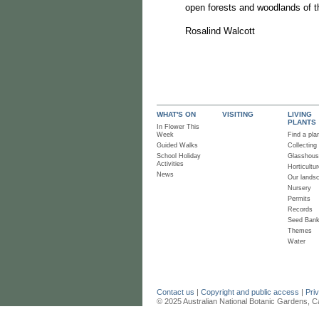
open forests and woodlands of 
Rosalind Walcott
WHAT'S ON
VISITING
LIVING
PLANTS
In Flower This
Week
Find a pla
Guided Walks
Collecting
School Holiday
Glasshou
Activities
Horticultur
News
Our lands
Nursery
Permits
Records
Seed Ban
Themes
Water
Contact us
|
Copyright and public access
|
Pri
© 2025 Australian National Botanic Gardens, C