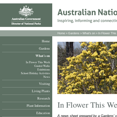
Home
>
Gardens
>
What's on
>
In Flower Thi
Home
Gardens
What´s on
In Flower This Week
Guided Walks
Exhibitions
School Holiday Activities
News
Visiting
Living Plants
Research
In Flower This W
Plant Information
Education
A news sheet prepared by a Gardens' v