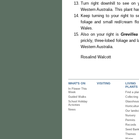
Turn right downhill to see on 
Western Australia. This plant has
Keep turning to your right to 
foliage and small red/cream f
Wales.
Also on your right is
Grevillea
prickly, three-lobed foliage and 
Western Australia.
Rosalind Walcott
WHAT'S ON
VISITING
LIVING
PLANTS
In Flower This
Week
Find a pla
Guided Walks
Collecting
School Holiday
Glasshou
Activities
Horticultur
News
Our lands
Nursery
Permits
Records
Seed Ban
Themes
Water