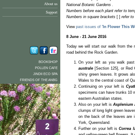
About us
National Botanic Gardens .
Numbers before each plant refer to tem
Support
Numbers in square brackets
[ ]
refer t
View
past issues of
'In Flower This W
8 June - 21 June 2016
Today we will start our walk from the r
road behind the Rock Garden.
BOOKSHOP
On your left as you walk past
POLLEN CAFE
australe
[Section 125], or Red O
JINDII ECO SPA
shiny green leaves. It grows a
FRIENDS OF THE ANBG
Wales to the central coast of Q
Continuing on your left is
Cyat
specimens can have trunks 10 met
eastern Australian states.
Also on your left is
Asplenium 
clumps of long light green leav
on the back of the leaves are 
York, Queensland.
Further on your left is
Correa 
and yellow-green bell flowers. 