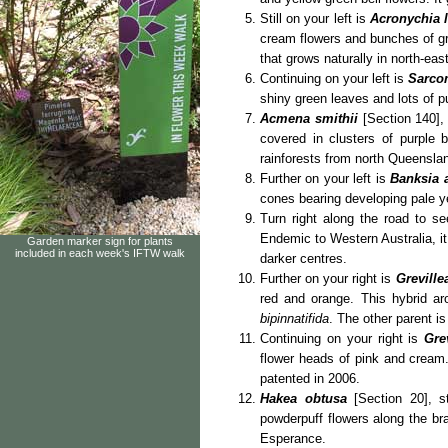
Still on your left is
Acronychia li
cream flowers and bunches of g
that grows naturally in north-e
Continuing on your left is
Sarcom
shiny green leaves and lots of 
Acmena smithii
[Section 140], 
covered in clusters of purple b
rainforests from north Queensland
Further on your left is
Banksia 
cones bearing developing pale ye
Turn right along the road to s
Endemic to Western Australia, it
Garden marker sign for plants
included in each week's IFTW walk
darker centres.
Further on your right is
Grevill
red and orange. This hybrid a
bipinnatifida
. The other parent 
Continuing on your right is
Gre
flower heads of pink and crea
patented in 2006.
Hakea obtusa
[Section 20], s
powderpuff flowers along the br
Esperance.