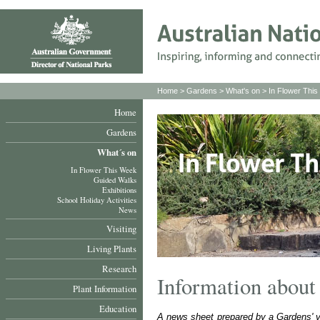
Home
>
Gardens
>
What's on
>
In Flower Thi
Home
Gardens
What´s on
In Flower This Week
Guided Walks
Exhibitions
School Holiday Activities
News
Visiting
Living Plants
Research
Information about 
Plant Information
Education
A news sheet prepared by a Gardens' volu