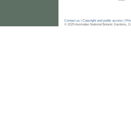
Contact us
|
Copyright and public access
|
Pri
© 2025 Australian National Botanic Gardens, C