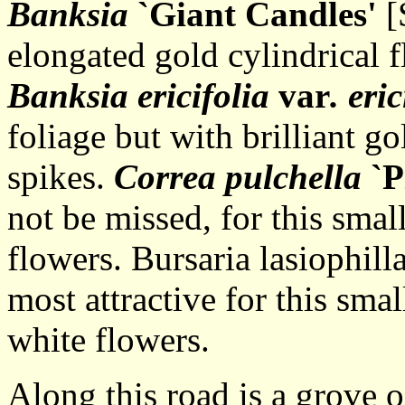
Banksia
`Giant Candles'
[
elongated gold cylindrical 
Banksia ericifolia
var
. eric
foliage but with brilliant go
spikes.
Correa pulchella
`P
not be missed, for this smal
flowers. Bursaria lasiophilla
most attractive for this smal
white flowers.
Along this road is a grove o