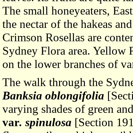
The small honeyeaters, Easte
the nectar of the hakeas and 
Crimson Rosellas are content
Sydney Flora area. Yellow 
on the lower branches of va
The walk through the Sydney
Banksia oblongifolia
[Secti
varying shades of green an
var
. spinulosa
[Section 191]