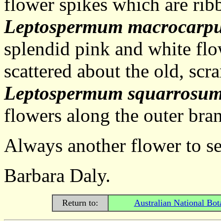
flower spikes which are ribb
Leptospermum macrocarp
splendid pink and white flo
scattered about the old, sc
Leptospermum squarrosu
flowers along the outer bran
Always another flower to see
Barbara Daly.
Return to:
Australian National Bot