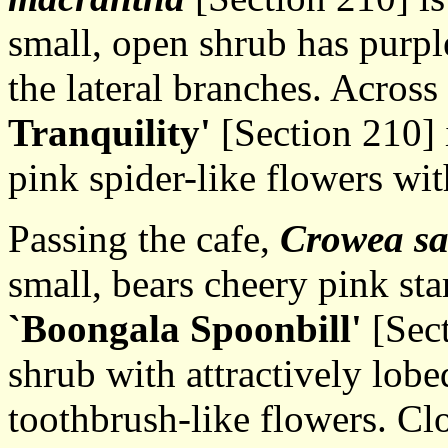
small, open shrub has purpl
the lateral branches. Across
Tranquility'
[Section 210] 
pink spider-like flowers wit
Passing the cafe,
Crowea sa
small, bears cheery pink sta
`Boongala Spoonbill'
[Sect
shrub with attractively lobe
toothbrush-like flowers. Cl