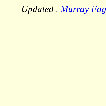
Updated
,
Murray Fa