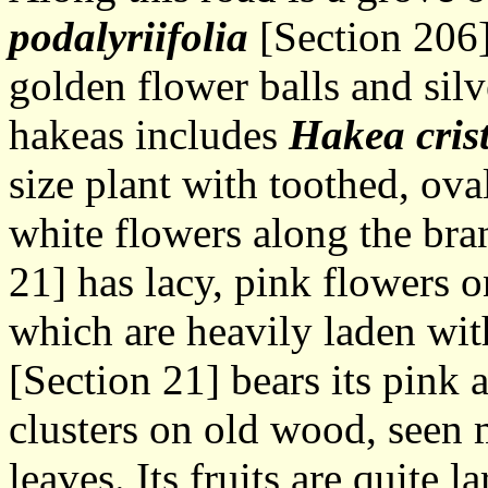
podalyriifolia
[Section 206],
golden flower balls and silv
hakeas includes
Hakea cris
size plant with toothed, ova
white flowers along the br
21] has lacy, pink flowers 
which are heavily laden wit
[Section 21] bears its pink 
clusters on old wood, seen 
leaves. Its fruits are quite l