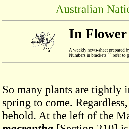
Australian Nati
In Flower
A weekly news-sheet prepared b
Numbers in brackets [ ] refer to g
So many plants are tightly 
spring to come. Regardless, 
behold. At the left of the M
macrantha
[Section 210] is