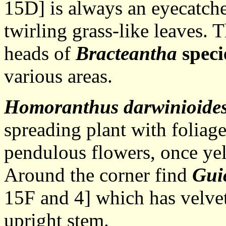
15D] is always an eyecatcher
twirling grass-like leaves. 
heads of
Bracteantha
speci
various areas.
Homoranthus darwinioide
spreading plant with foliag
pendulous flowers, once ye
Around the corner find
Gui
15F and 4] which has velvet
upright stem.