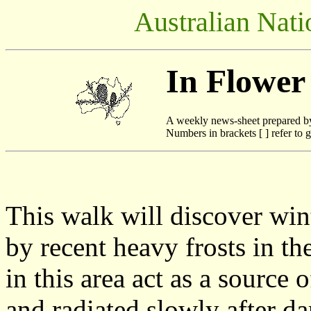
Australian Nati
In Flower
A weekly news-sheet prepared b
Numbers in brackets [ ] refer to g
This walk will discover win
by recent heavy frosts in t
in this area act as a source
and radiated slowly after da