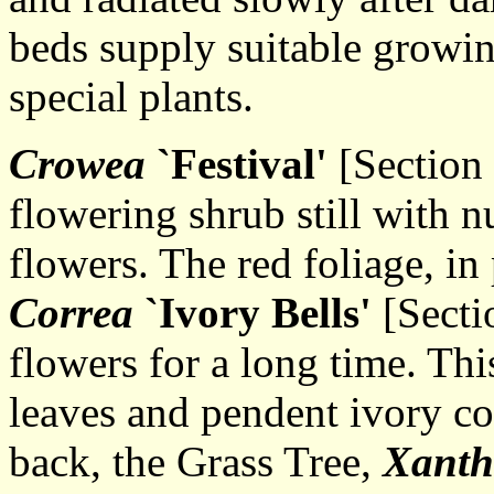
beds supply suitable growin
special plants.
Crowea
`Festival'
[Section 
flowering shrub still with 
flowers. The red foliage, in 
Correa
`Ivory Bells'
[Secti
flowers for a long time. Thi
leaves and pendent ivory co
back, the Grass Tree,
Xanth