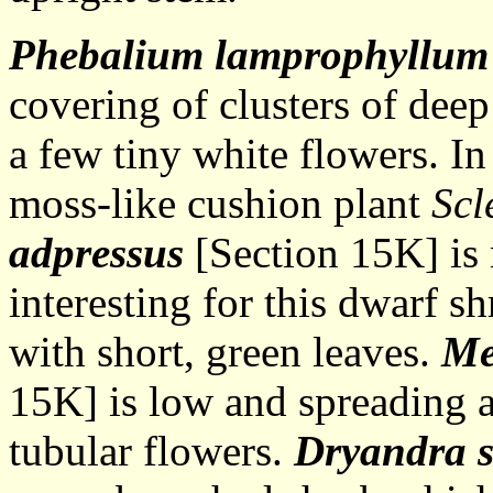
Phebalium lamprophyllum
covering of clusters of dee
a few tiny white flowers. In
moss-like cushion plant
Scl
adpressus
[Section 15K] is 
interesting for this dwarf 
with short, green leaves.
Me
15K] is low and spreading a
tubular flowers.
Dryandra 