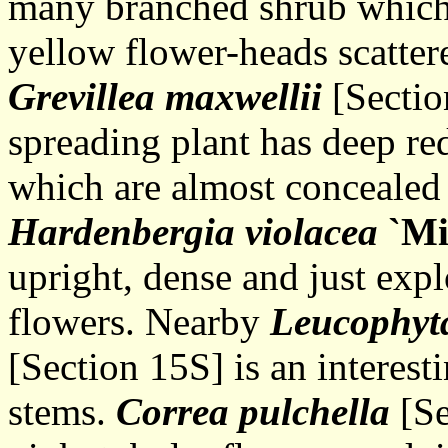
many branched shrub which
yellow flower-heads scatter
Grevillea maxwellii
[Sectio
spreading plant has deep red
which are almost concealed
Hardenbergia violacea
`Mi
upright, dense and just exp
flowers. Nearby
Leucophyt
[Section 15S] is an interest
stems.
Correa pulchella
[Se