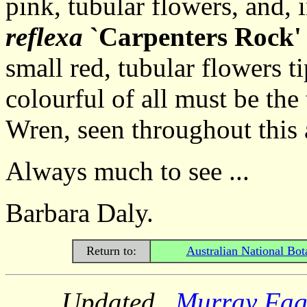
pink, tubular flowers, and, i
reflexa
`Carpenters Rock'
small red, tubular flowers 
colourful of all must be the
Wren, seen throughout this ar
Always much to see ...
Barbara Daly.
Return to:
Australian National Bot
Updated
,
Murray Fa