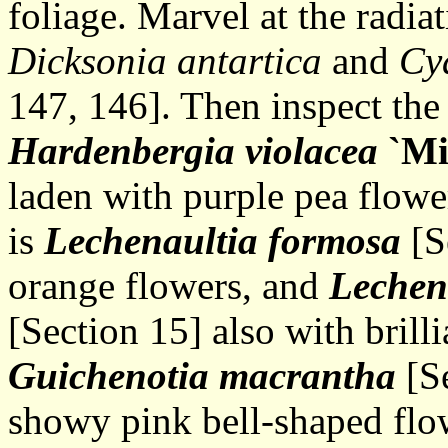
foliage. Marvel at the radiat
Dicksonia antartica
and
Cy
147, 146]. Then inspect the 
Hardenbergia violacea
`Mi
laden with purple pea flowe
is
Lechenaultia formosa
[S
orange flowers, and
Lechen
[Section 15] also with brill
Guichenotia macrantha
[Se
showy pink bell-shaped flo