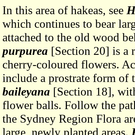
In this area of hakeas, see
H
which continues to bear larg
attached to the old wood be
purpurea
[Section 20] is a 
cherry-coloured flowers. Ac
include a prostrate form of
baileyana
[Section 18], wit
flower balls. Follow the pa
the Sydney Region Flora ar
large, newly planted areas.