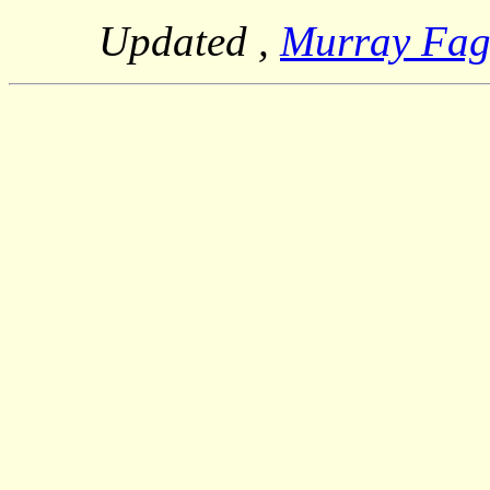
Updated
,
Murray Fa