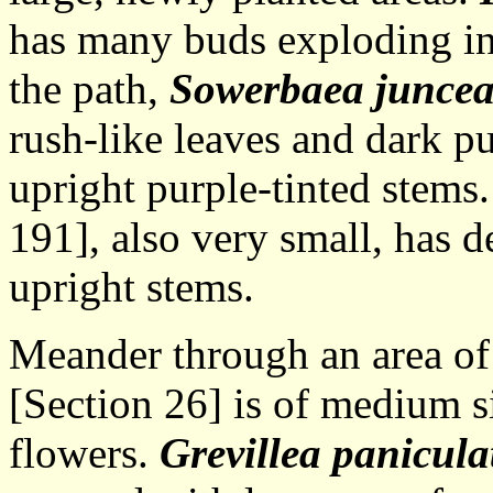
has many buds exploding in
the path,
Sowerbaea junce
rush-like leaves and dark p
upright purple-tinted stems
191], also very small, has 
upright stems.
Meander through an area of 
[Section 26] is of medium s
flowers.
Grevillea panicula