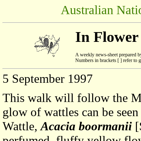
Australian Nati
In Flower
A weekly news-sheet prepared b
Numbers in brackets [ ] refer to g
5 September 1997
This walk will follow the 
glow of wattles can be seen
Wattle,
Acacia boormanii
[
perfumed, fluffy yellow flo