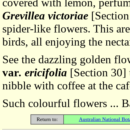
covered with lemon, perfum
Grevillea victoriae
[Section 
spider-like flowers. This are
birds, all enjoying the necta
See the dazzling golden flo
var
. ericifolia
[Section 30] t
nibble with coffee at the caf
Such colourful flowers ... B
Return to:
Australian National Bot