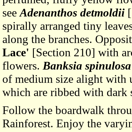
see
Adenanthos detmoldii
[
spirally arranged tiny leave
along the branches. Opposit
Lace'
[Section 210] with ar
flowers.
Banksia spinulos
of medium size alight with 
which are ribbed with dark s
Follow the boardwalk throug
Rainforest. Enjoy the varyi