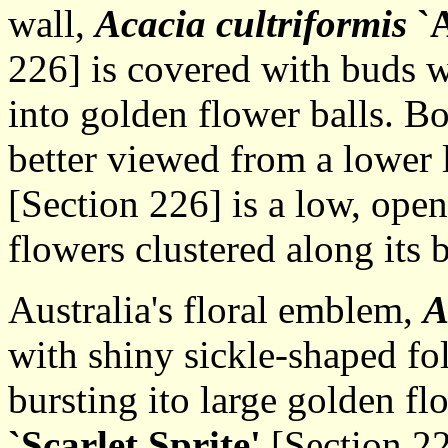
wall,
Acacia cultriformis
`A
226] is covered with buds 
into golden flower balls. Bo
better viewed from a lower 
[Section 226] is a low, open
flowers clustered along its 
Australia's floral emblem,
A
with shiny sickle-shaped fo
bursting ito large golden fl
`Scarlet Sprite'
[Section 22