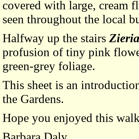
covered with large, cream fl
seen throughout the local b
Halfway up the stairs
Zieri
profusion of tiny pink flow
green-grey foliage.
This sheet is an introductio
the Gardens.
Hope you enjoyed this walk
Barbara Daly.