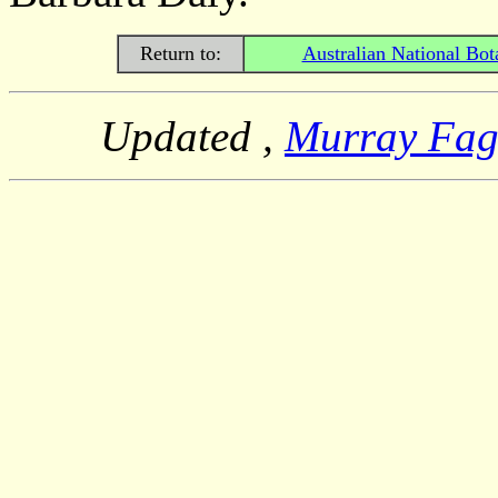
Return to:
Australian National Bot
Updated
,
Murray Fa