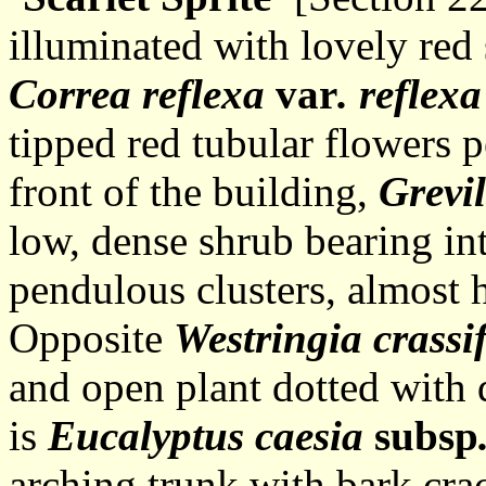
illuminated with lovely red
Correa reflexa
var
. reflexa
tipped red tubular flowers 
front of the building,
Grevi
low, dense shrub bearing int
pendulous clusters, almost 
Opposite
Westringia crassif
and open plant dotted with
is
Eucalyptus caesia
subsp
arching trunk with bark crac