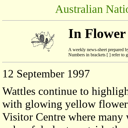
Australian Nati
In Flower
A weekly news-sheet prepared b
Numbers in brackets [ ] refer to g
12 September 1997
Wattles continue to highligh
with glowing yellow flowers
Visitor Centre where many w