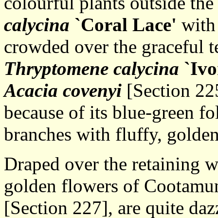
colourful plants outside th
calycina
`Coral Lace'
with 
crowded over the graceful 
Thryptomene calycina
`Ivo
Acacia covenyi
[Section 22
because of its blue-green fo
branches with fluffy, golden
Draped over the retaining wa
golden flowers of Cootamu
[Section 227], are quite daz