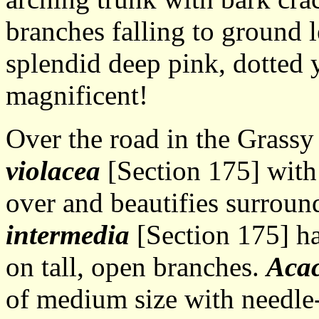
branches falling to ground l
splendid deep pink, dotted y
magnificent!
Over the road in the Grass
violacea
[Section 175] with
over and beautifies surroun
intermedia
[Section 175] ha
on tall, open branches.
Acac
of medium size with needle-