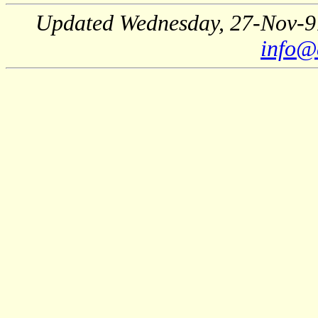
Updated Wednesday, 27-Nov-9
info@