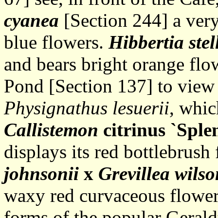
cyanea
[Section 244] a very
blue flowers.
Hibbertia stel
and bears bright orange flo
Pond [Section 137] to view
Physignathus lesuerii
, whic
Callistemon
citrinus `Sple
displays its red bottlebrus
johnsonii
x
Grevillea wilso
waxy red curvaceous flowers
forms of the popular Geral