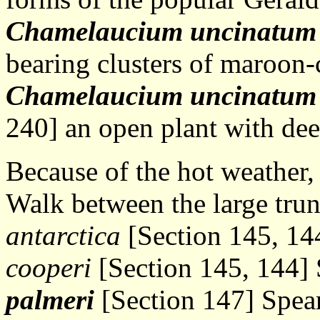
Chamelaucium uncinatum
bearing clusters of maroon-
Chamelaucium uncinatum
240] an open plant with dee
Because of the hot weather, 
Walk between the large trun
antarctica
[Section 145, 14
cooperi
[Section 145, 144] 
palmeri
[Section 147] Spear