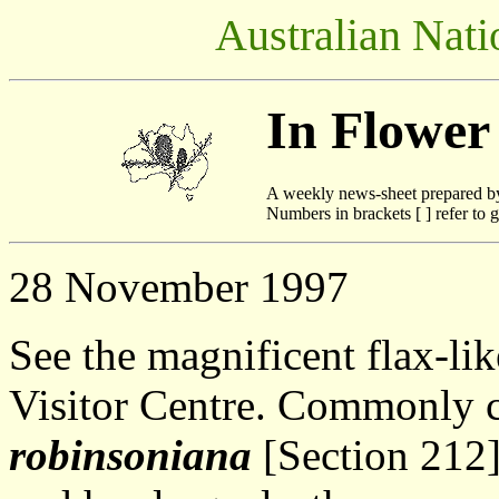
Australian Nati
In Flower
A weekly news-sheet prepared b
Numbers in brackets [ ] refer to g
28 November 1997
See the magnificent flax-lik
Visitor Centre. Commonly 
robinsoniana
[Section 212]