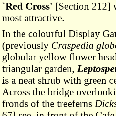
`Red Cross'
[Section 212] w
most attractive.
In the colourful Display G
(previously
Craspedia glob
globular yellow flower head
triangular garden,
Leptosp
is a neat shrub with green c
Across the bridge overlooki
fronds of the treeferns
Dick
67] see, in front of the Cafe