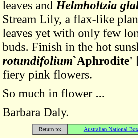
leaves and
Helmholtzia gla
Stream Lily, a flax-like pla
leaves yet with only few lon
buds. Finish in the hot sun
rotundifolium
`Aphrodite'
[
fiery pink flowers.
So much in flower ...
Barbara Daly.
Return to:
Australian National Bot