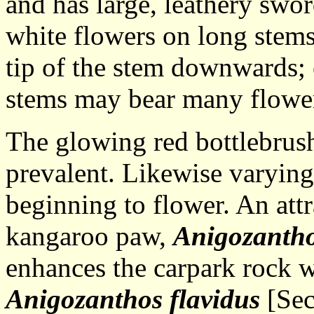
and has large, leathery swo
white flowers on long stems
tip of the stem downwards; 
stems may bear many flowe
The glowing red bottlebrush
prevalent. Likewise varyin
beginning to flower. An att
kangaroo paw,
Anigozanth
enhances the carpark rock w
Anigozanthos flavidus
[Sec