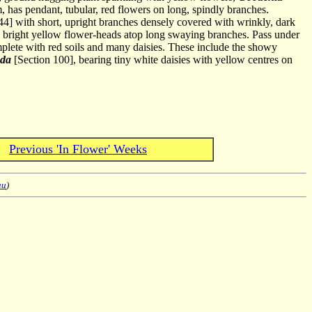
m, has pendant, tubular, red flowers on long, spindly branches.
44] with short, upright branches densely covered with wrinkly, dark
bright yellow flower-heads atop long swaying branches. Pass under
omplete with red soils and many daisies. These include the showy
nda
[Section 100], bearing tiny white daisies with yellow centres on
Previous 'In Flower' Weeks
au
)