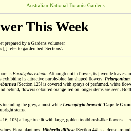
Australian National Botanic Gardens
ower This Week
t prepared by a Gardens volunteer
[ ] refer to garden bed 'Sections'.
oors is
Eucalyptus eximia
. Although not in flower, its juvenile leaves a
 exhibiting its attractive purple-blue fan shaped flowers.
Pelargonium
 viburnea
[Section 125] is covered with sprays of perfumed, white flo
and behind, flowers coloured orange-red on longer stems are seen. Bott
 including the grey, almost white
Leucophyta brownii
`Cape le Gran
upright stems.
 16, 105] a large tree lit with large, golden toothbrush-like flowers ...
Sydney Flora plantings.
Hibbertia diffusa
[Section 44] is a dense, roun