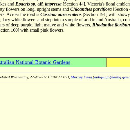
pikes and
Epacris sp.
aff
. impressa
[Section 44], Victoria's floral emble
vety flowers on long, upright stems and
Chloanthes parviflora
[Section 
ers. Across the road is
Cassinia aureo-nitens
[Section 191] with showy 
, lacy white flowers and step into a sample of arid inland Australia, c
rs of deep purple, light mauve and white flowers,
Rhodanthe floribu
ction 100] with small pink flowers.
tralian National Botanic Gardens
dated Wednesday, 27-Nov-97 19:04:22 EST,
Murray Fagg
(
anbg-info@anbg.gov.