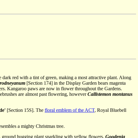
re dark red with a tint of green, making a most attractive plant. Along
 rodneyanum
[Section 174] in the Display Garden bears magenta
wers. Kangaroo paws are now in flower throughout the Gardens.
lebrushes are almost past flowering, however
Callistemon montanus
de'
[Section 15S]. The
floral emblem of the ACT
, Royal Bluebell
 resembles a mighty Christmas tree.
d, ground hugging plant sparkling with yellow flowers,
Goodenia