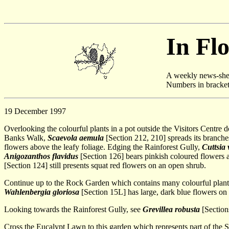
In Fl
A weekly news-shee
Numbers in brackets 
19 December 1997
Overlooking the colourful plants in a pot outside the Visitors Centre d
Banks Walk,
Scaevola aemula
[Section 212, 210] spreads its branches
flowers above the leafy foliage. Edging the Rainforest Gully,
Cuttsia
Anigozanthos flavidus
[Section 126] bears pinkish coloured flowers 
[Section 124] still presents squat red flowers on an open shrub.
Continue up to the Rock Garden which contains many colourful plants
Wahlenbergia gloriosa
[Section 15L] has large, dark blue flowers on 
Looking towards the Rainforest Gully, see
Grevillea robusta
[Sections
Cross the Eucalypt Lawn to this garden which represents part of the 