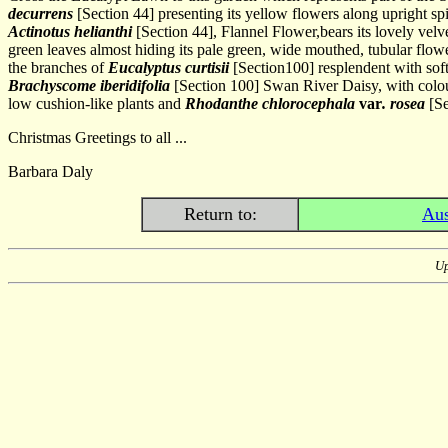
decurrens
[Section 44] presenting its yellow flowers along upright s
Actinotus helianthi
[Section 44], Flannel Flower,bears its lovely vel
green leaves almost hiding its pale green, wide mouthed, tubular flow
the branches of
Eucalyptus curtisii
[Section100] resplendent with soft
Brachyscome iberidifolia
[Section 100] Swan River Daisy, with colou
low cushion-like plants and
Rhodanthe chlorocephala
var
. rosea
[Se
Christmas Greetings to all ...
Barbara Daly
Return to:
Aus
Up