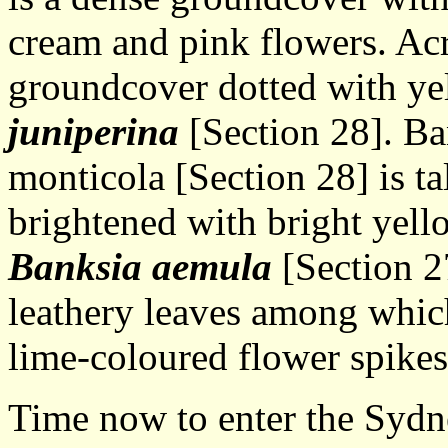
cream and pink flowers. Acr
groundcover dotted with ye
juniperina
[Section 28]. Ban
monticola [Section 28] is ta
brightened with bright yell
Banksia aemula
[Section 27
leathery leaves among which 
lime-coloured flower spikes
Time now to enter the Sydn