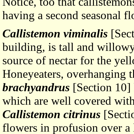
Notice, too that callistemon
having a second seasonal fl
Callistemon viminalis
[Sect
building, is tall and willowy
source of nectar for the ye
Honeyeaters, overhanging t
brachyandrus
[Section 10] 
which are well covered with
Callistemon citrinus
[Secti
flowers in profusion over a