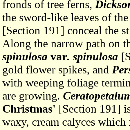
fronds of tree ferns,
Dickson
the sword-like leaves of th
[Section 191] conceal the st
Along the narrow path on th
spinulosa
var
. spinulosa
[S
gold flower spikes, and
Per
with weeping foliage termin
are growing.
Ceratopetalu
Christmas'
[Section 191] is
waxy, cream calyces which 