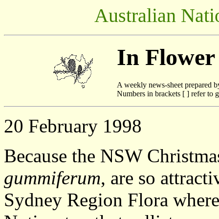
Australian Nati
In Flower
A weekly news-sheet prepared b
Numbers in brackets [ ] refer to g
20 February 1998
Because the NSW Christma
gummiferum
, are so attract
Sydney Region Flora where 