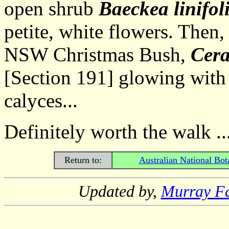
open shrub
Baeckea linifol
petite, white flowers. Then,
NSW Christmas Bush,
Cer
[Section 191] glowing with
calyces...
Definitely worth the walk ..
Return to:
Australian National Bot
Updated by,
Murray F