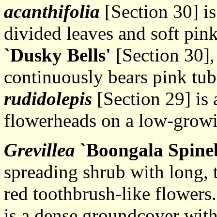
acanthifolia
[Section 30] is
divided leaves and soft pin
`Dusky Bells'
[Section 30],
continuously bears pink tub
rudidolepis
[Section 29] is 
flowerheads on a low-growi
Grevillea
`Boongala Spineb
spreading shrub with long, 
red toothbrush-like flowers
is a dense groundcover with 