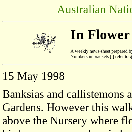
Australian Nati
In Flower
A weekly news-sheet prepared b
Numbers in brackets [ ] refer to g
15 May 1998
Banksias and callistemons a
Gardens. However this walk,
above the Nursery where flo