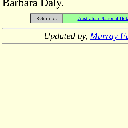
Barbara Daly.
Return to:
Australian National Bot
Updated by,
Murray F