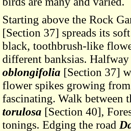
birds are many and varied.
Starting above the Rock G
[Section 37] spreads its soft
black, toothbrush-like flowe
different banksias. Halfway
oblongifolia
[Section 37] w
flower spikes growing from 
fascinating. Walk between 
torulosa
[Section 40], Fores
tonings. Edging the road
Da