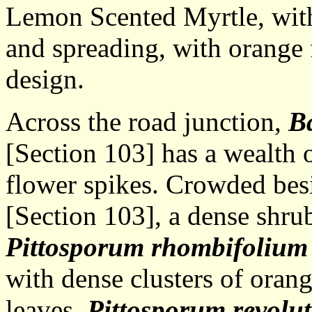
Lemon Scented Myrtle, with
and spreading, with orange 
design.
Across the road junction,
Ba
[Section 103] has a wealth of
flower spikes. Crowded bes
[Section 103], a dense shrub
Pittosporum rhombifolium
with dense clusters of orang
leaves.
Pittosporum revolu