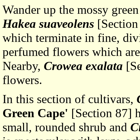
Wander up the mossy green 
Hakea suaveolens
[Section
which terminate in fine, div
perfumed flowers which are 
Nearby,
Crowea exalata
[Se
flowers.
In this section of cultivars,
Green Cape'
[Section 87] h
small, rounded shrub and
C