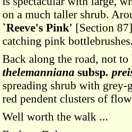
is spectacular with large, wh
on a much taller shrub. Aro
`Reeve's Pink'
[Section 87]
catching pink bottlebrushes
Back along the road, not to
thelemanniana
subsp
. prei
spreading shrub with grey-g
red pendent clusters of flow
Well worth the walk ...