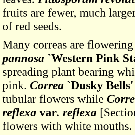
fruits are fewer, much larg
of red seeds.
Many correas are flowering 
pannosa
`Western Pink St
spreading plant bearing whit
pink.
Correa
`Dusky Bells'
tubular flowers while
Corre
reflexa
var
. reflexa
[Section
flowers with white mouths.