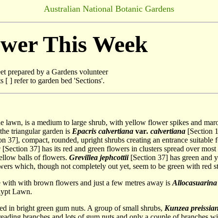
Australian National Botanic Gardens
ower This Week
t prepared by a Gardens volunteer
[ ] refer to garden bed 'Sections'.
the lawn, is a medium to large shrub, with yellow flower spikes and mar
 the triangular garden is
Epacris calvertiana
var
. calvertiana
[Section 1
on 37], compact, rounded, upright shrubs creating an entrance suitable 
a
[Section 37] has its red and green flowers in clusters spread over most o
ellow balls of flowers.
Grevillea jephcottii
[Section 37] has green and y
owers which, though not completely out yet, seem to be green with red st
ee with with brown flowers and just a few metres away is
Allocasuarina l
alypt Lawn.
ed in bright green gum nuts. A group of small shrubs,
Kunzea preissia
preading branches and lots of gum nuts and only a couple of branches w