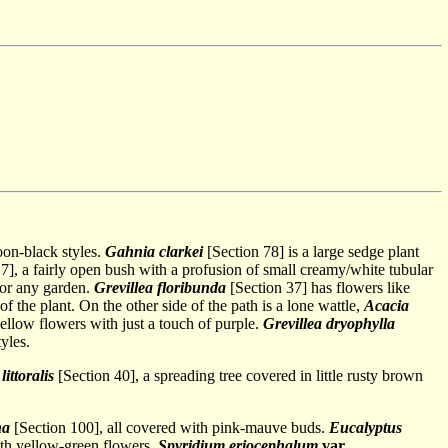
oon-black styles.
Gahnia clarkei
[Section 78] is a large sedge plant
7], a fairly open bush with a profusion of small creamy/white tubular
for any garden.
Grevillea floribunda
[Section 37] has flowers like
f the plant. On the other side of the path is a lone wattle,
Acacia
ellow flowers with just a touch of purple.
Grevillea dryophylla
yles.
ittoralis
[Section 40], a spreading tree covered in little rusty brown
na
[Section 100], all covered with pink-mauve buds.
Eucalyptus
ith yellow-green flowers.
Spyridium eriocephalum
var
.