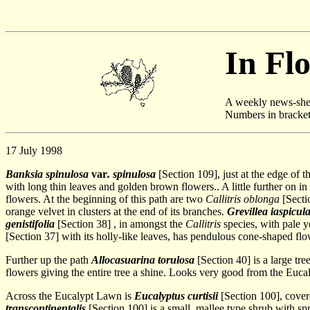
In Fl
A weekly news-shee
Numbers in brackets 
17 July 1998
Banksia spinulosa
var
. spinulosa
[Section 109], just at the edge of 
with long thin leaves and golden brown flowers.. A little further on in
flowers. At the beginning of this path are two
Callitris oblonga
[Secti
orange velvet in clusters at the end of its branches.
Grevillea iaspicul
genistifolia
[Section 38] , in amongst the
Callitris
species, with pale y
[Section 37] with its holly-like leaves, has pendulous cone-shaped fl
Further up the path
Allocasuarina torulosa
[Section 40] is a large tr
flowers giving the entire tree a shine. Looks very good from the Euc
Across the Eucalypt Lawn is
Eucalyptus curtisii
[Section 100], cover
transcontinentalis
[Section 100] is a small, mallee type shrub with s