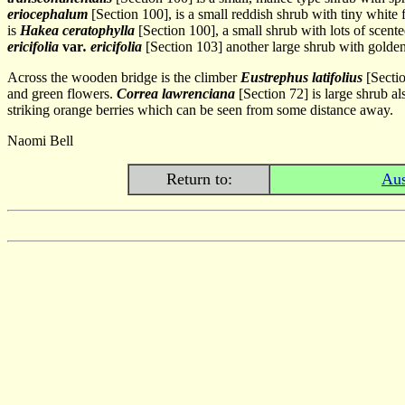
eriocephalum
[Section 100], is a small reddish shrub with tiny white f
is
Hakea ceratophylla
[Section 100], a small shrub with lots of scent
ericifolia
var
. ericifolia
[Section 103] another large shrub with golden
Across the wooden bridge is the climber
Eustrephus latifolius
[Sectio
and green flowers.
Correa lawrenciana
[Section 72] is large shrub a
striking orange berries which can be seen from some distance away.
Naomi Bell
Return to:
Aus