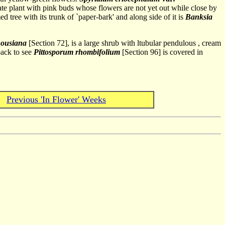
ate plant with pink buds whose flowers are not yet out while close by
d tree with its trunk of `paper-bark' and along side of it is
Banksia
housiana
[Section 72], is a large shrub with ltubular pendulous , cream
back to see
Pittosporum rhombifolium
[Section 96] is covered in
Previous 'In Flower' Weeks