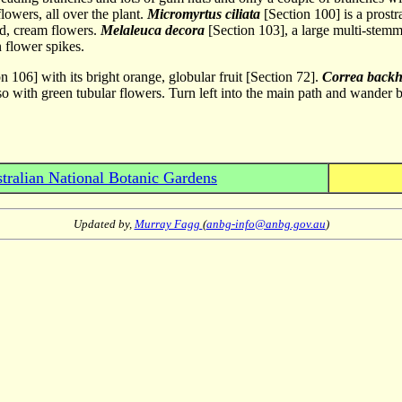
lowers, all over the plant.
Micromyrtus ciliata
[Section 100] is a prostr
ed, cream flowers.
Melaleuca decora
[Section 103], a large multi-stemme
 flower spikes.
n 106] with its bright orange, globular fruit [Section 72].
Correa back
lso with green tubular flowers. Turn left into the main path and wander 
tralian National Botanic Gardens
Updated by,
Murray Fagg
(
anbg-info@anbg.gov.au
)