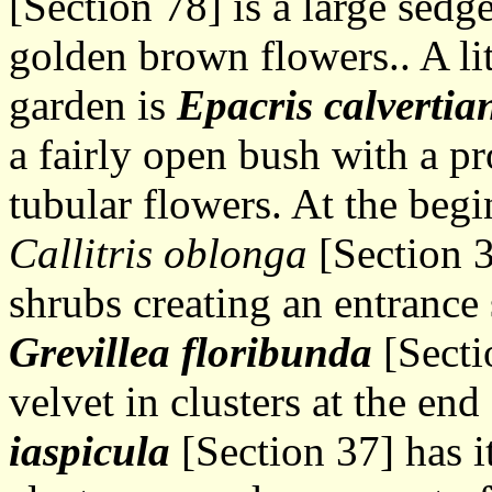
[Section 78] is a large sedg
golden brown flowers.. A lit
garden is
Epacris calverti
a fairly open bush with a p
tubular flowers. At the begi
Callitris oblonga
[Section 3
shrubs creating an entrance 
Grevillea floribunda
[Secti
velvet in clusters at the end
iaspicula
[Section 37] has i