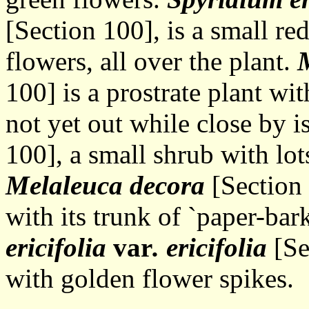
[Section 100], is a small re
flowers, all over the plant.
M
100] is a prostrate plant w
not yet out while close by i
100], a small shrub with lot
Melaleuca decora
[Section 
with its trunk of `paper-bark
ericifolia
var
. ericifolia
[Se
with golden flower spikes.