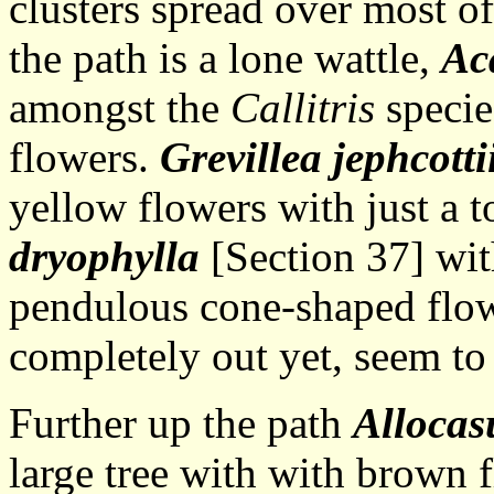
clusters spread over most of
the path is a lone wattle,
Aca
amongst the
Callitris
specie
flowers.
Grevillea jephcotti
yellow flowers with just a 
dryophylla
[Section 37] with
pendulous cone-shaped flow
completely out yet, seem to 
Further up the path
Allocas
large tree with with brown 