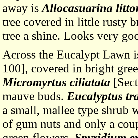
away is
Allocasuarina litto
tree covered in little rusty
tree a shine. Looks very g
Across the Eucalypt Lawn 
100], covered in bright gre
Micromyrtus ciliatata
[Sect
mauve buds.
Eucalyptus tr
a small, mallee type shrub 
of gum nuts and only a cou
green flowers.
Spyridium e