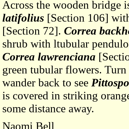
Across the wooden bridge i
latifolius
[Section 106] with 
[Section 72].
Correa backh
shrub with ltubular pendulo
Correa lawrenciana
[Sectio
green tubular flowers. Turn 
wander back to see
Pittosp
is covered in striking oran
some distance away.
Naomi Bell