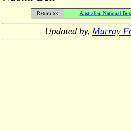
Return to:
Australian National Bot
Updated by,
Murray F