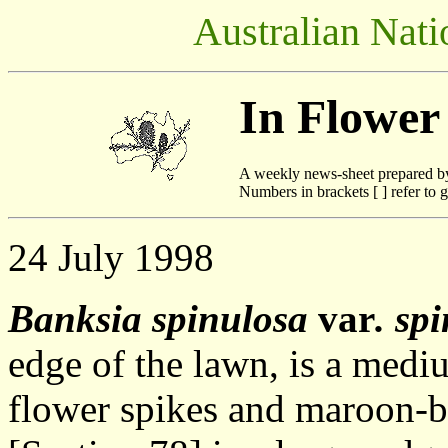
Australian Nati
In Flower
A weekly news-sheet prepared b
Numbers in brackets [ ] refer to g
24 July 1998
Banksia spinulosa
var
. sp
edge of the lawn, is a medi
flower spikes and maroon-b