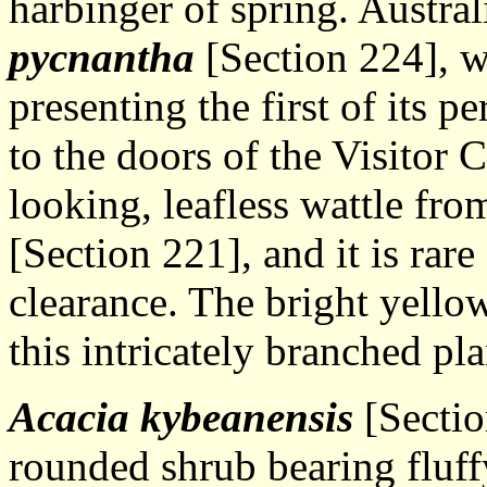
harbinger of spring. Austra
pycnantha
[Section 224], w
presenting the first of its p
to the doors of the Visitor 
looking, leafless wattle fro
[Section 221], and it is rar
clearance. The bright yellow
this intricately branched pla
Acacia kybeanensis
[Sectio
rounded shrub bearing fluffy