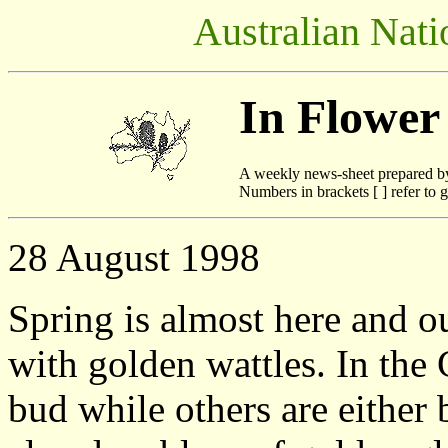
Australian Nati
In Flower
A weekly news-sheet prepared b
Numbers in brackets [ ] refer to g
28 August 1998
Spring is almost here and ou
with golden wattles. In the 
bud while others are either 