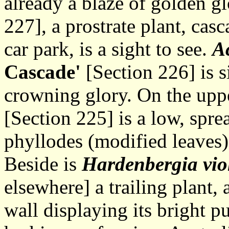
already a blaze of golden g
227], a prostrate plant, casc
car park, is a sight to see.
Ac
Cascade'
[Section 226] is s
crowning glory. On the upp
[Section 225] is a low, spre
phyllodes (modified leaves)
Beside is
Hardenbergia vio
elsewhere] a trailing plant, 
wall displaying its bright pu