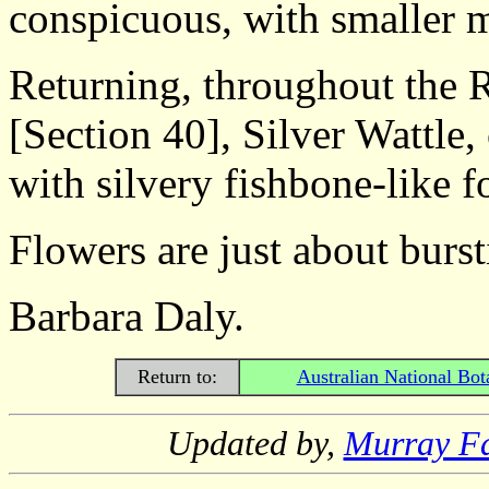
conspicuous, with smaller 
Returning, throughout the 
[Section 40], Silver Wattle, 
with silvery fishbone-like f
Flowers are just about bursti
Barbara Daly.
Return to:
Australian National Bot
Updated by,
Murray F