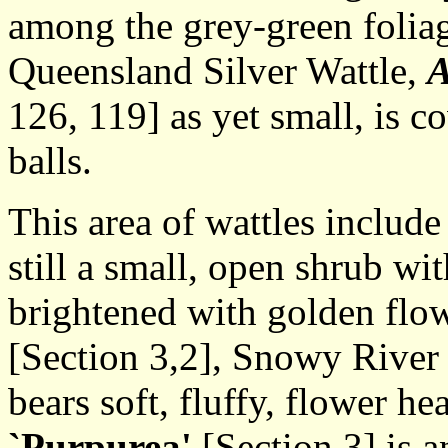
among the grey-green foliag
Queensland Silver Wattle,
A
126, 119] as yet small, is c
balls.
This area of wattles includ
still a small, open shrub wi
brightened with golden flow
[Section 3,2], Snowy River
bears soft, fluffy, flower h
`Purpurea'
[Section 3] is a