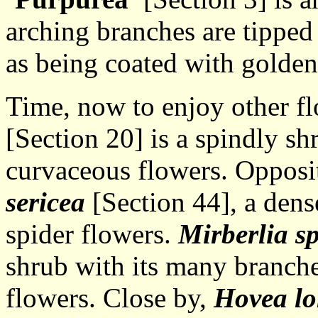
arching branches are tipped 
as being coated with golden
Time, now to enjoy other f
[Section 20] is a spindly shr
curvaceous flowers. Opposit
sericea
[Section 44], a dens
spider flowers.
Mirberlia s
shrub with its many branche
flowers. Close by,
Hovea lo