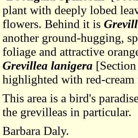
plant with deeply lobed lea
flowers. Behind it is
Grevil
another ground-hugging, spr
foliage and attractive orang
Grevillea lanigera
[Section
highlighted with red-cream 
This area is a bird's paradise
the grevilleas in particular.
Barbara Daly.