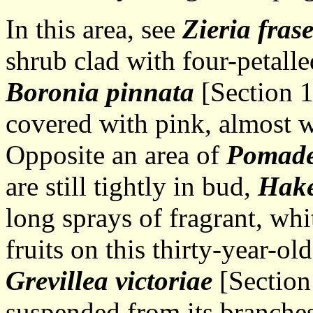
In this area, see
Zieria frase
shrub clad with four-petalle
Boronia pinnata
[Section 1
covered with pink, almost w
Opposite an area of
Pomade
are still tightly in bud,
Hak
long sprays of fragrant, wh
fruits on this thirty-year-ol
Grevillea victoriae
[Section
suspended from its branches