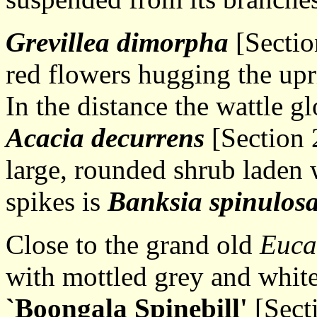
Grevillea dimorpha
[Section
red flowers hugging the upri
In the distance the wattle g
Acacia decurrens
[Section 2
large, rounded shrub laden 
spikes is
Banksia spinulos
Close to the grand old
Euca
with mottled grey and whit
`Boongala Spinebill'
[Sect