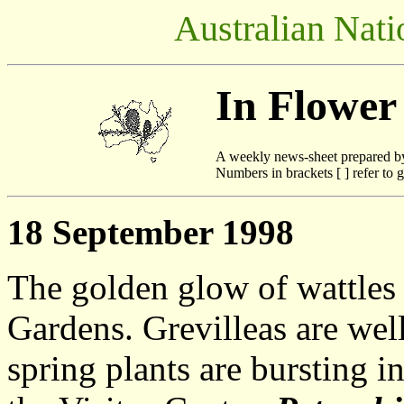
Australian Nati
In Flower
A weekly news-sheet prepared b
Numbers in brackets [ ] refer to g
18 September 1998
The golden glow of wattles
Gardens. Grevilleas are well
spring plants are bursting i