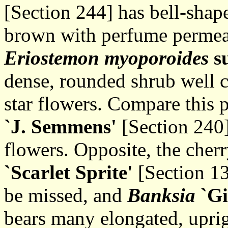
[Section 244] has bell-shap
brown with perfume permea
Eriostemon myoporoides
s
dense, rounded shrub well 
star flowers. Compare this 
`J. Semmens'
[Section 240]
flowers. Opposite, the cher
`Scarlet Sprite'
[Section 136
be missed, and
Banksia
`Gi
bears many elongated, uprig