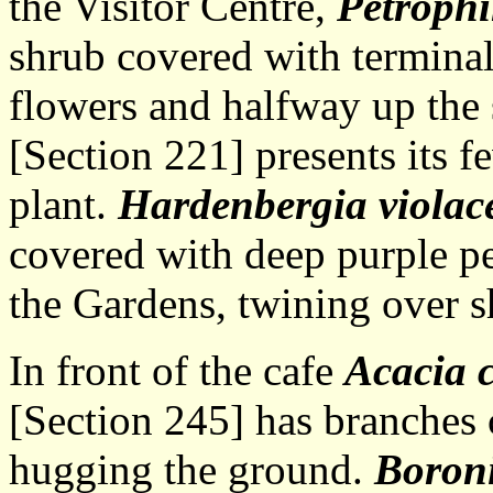
the Visitor Centre,
Petrophi
shrub covered with terminal
flowers and halfway up the 
[Section 221] presents its 
plant.
Hardenbergia violac
covered with deep purple pe
the Gardens, twining over s
In front of the cafe
Acacia 
[Section 245] has branches 
hugging the ground.
Boron