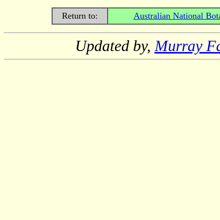
Return to:
Australian National Bot
Updated by,
Murray F