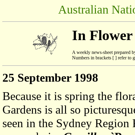
Australian Nati
In Flower
A weekly news-sheet prepared b
Numbers in brackets [ ] refer to g
25 September 1998
Because it is spring the flo
Gardens is all so picturesqu
seen in the Sydney Region F