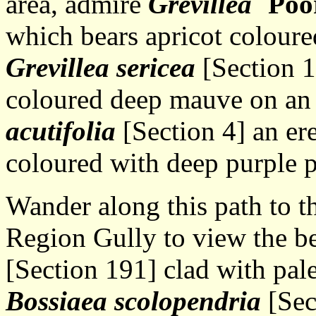
area, admire
Grevillea
`Poo
which bears apricot coloure
Grevillea sericea
[Section 1
coloured deep mauve on an
acutifolia
[Section 4] an er
coloured with deep purple 
Wander along this path to t
Region Gully to view the b
[Section 191] clad with pale
Bossiaea scolopendria
[Sec