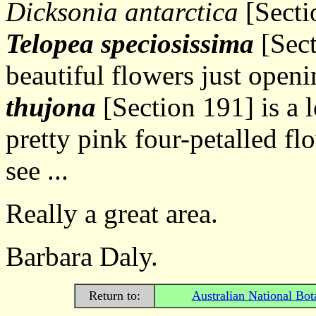
Dicksonia antarctica
[Secti
Telopea speciosissima
[Sect
beautiful flowers just openi
thujona
[Section 191] is a 
pretty pink four-petalled flow
see ...
Really a great area.
Barbara Daly.
Return to:
Australian National Bot