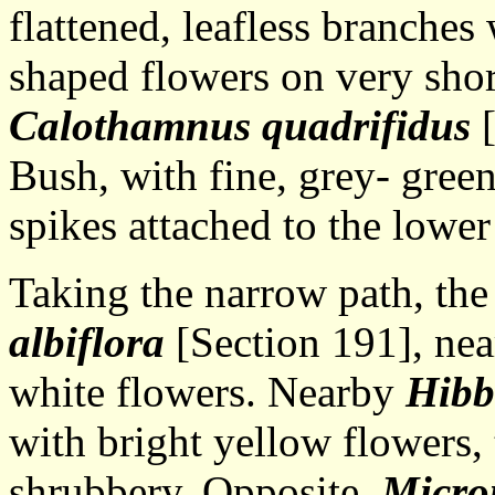
flattened, leafless branche
shaped flowers on very short
Calothamnus quadrifidus
[
Bush, with fine, grey- gree
spikes attached to the lower
Taking the narrow path, th
albiflora
[Section 191], near
white flowers. Nearby
Hibb
with bright yellow flowers,
shrubbery. Opposite,
Microm