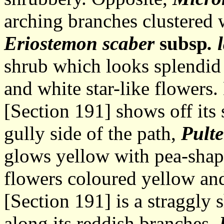
arching branches clustered w
Eriostemon scaber
subsp
. 
shrub which looks splendid 
and white star-like flowers
[Section 191] shows off its 
gully side of the path,
Pulte
glows yellow with pea-shap
flowers coloured yellow an
[Section 191] is a straggly 
along its reddish branches.