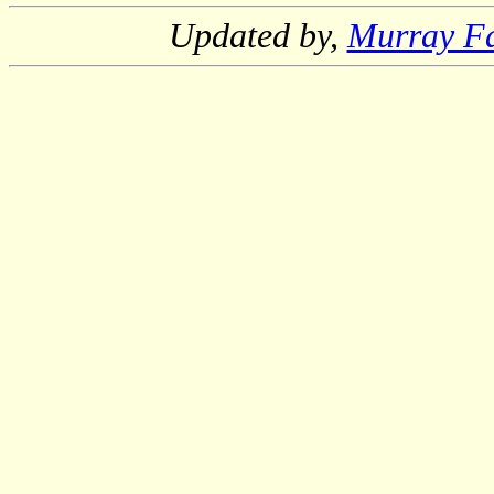
Updated by,
Murray F