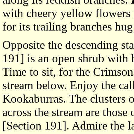
with cheery yellow flowers
for its trailing branches hu
Opposite the descending sta
191] is an open shrub with b
Time to sit, for the Crimson
stream below. Enjoy the cal
Kookaburras. The clusters 
across the stream are those 
[Section 191]. Admire the la