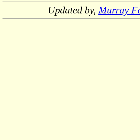
Updated by,
Murray F