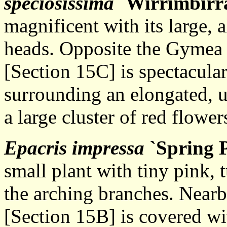
speciosissima
`Wirrimbirr
magnificent with its large, 
heads. Opposite the Gymea 
[Section 15C] is spectacular
surrounding an elongated, u
a large cluster of red flower
Epacris impressa
`Spring 
small plant with tiny pink,
the arching branches. Near
[Section 15B] is covered wit