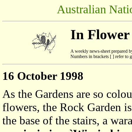
Australian Nati
In Flower
A weekly news-sheet prepared b
Numbers in brackets [ ] refer to g
16 October 1998
As the Gardens are so colour
flowers, the Rock Garden is 
the base of the stairs, a war