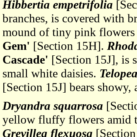
Hibbertia empetrifolia
[Sec
branches, is covered with b
mound of tiny pink flowers
Gem'
[Section 15H].
Rhoda
Cascade'
[Section 15J], is 
small white daisies.
Telopea
[Section 15J] bears showy, 
Dryandra squarrosa
[Sectio
yellow fluffy flowers amid 
Grevillea flexuosa
[Section