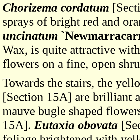
Chorizema cordatum
[Secti
sprays of bright red and or
uncinatum
`Newmarracar
Wax, is quite attractive wi
flowers on a fine, open shru
Towards the stairs, the yel
[Section 15A] are brilliant
mauve bugle shaped flower
15A].
Eutaxia obovata
[Sec
foliage brightened with yel