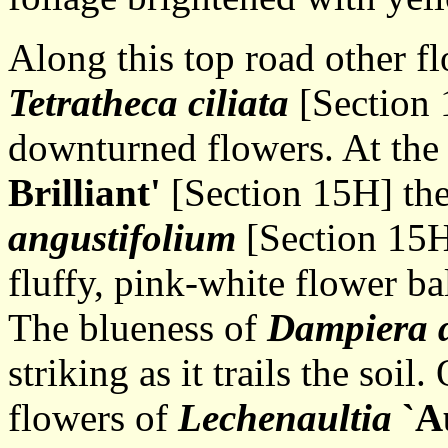
Along this top road other flo
Tetratheca ciliata
[Section 
downturned flowers. At the
Brilliant'
[Section 15H] th
angustifolium
[Section 15H]
fluffy, pink-white flower ba
The blueness of
Dampiera d
striking as it trails the soil
flowers of
Lechenaultia
`A