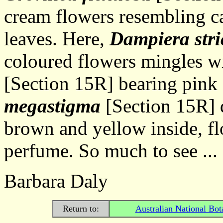
cream flowers resembling ca
leaves. Here,
Dampiera stri
coloured flowers mingles w
[Section 15R] bearing pink
megastigma
[Section 15R] d
brown and yellow inside, fl
perfume. So much to see ...
Barbara Daly
Return to:
Australian National Bot