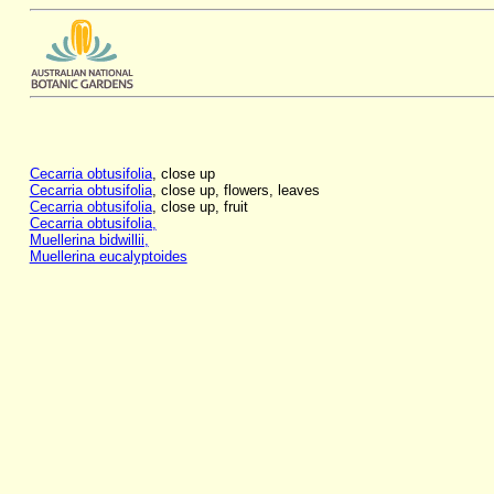
Cecarria obtusifolia
, close up
Cecarria obtusifolia
, close up, flowers, leaves
Cecarria obtusifolia
, close up, fruit
Cecarria obtusifolia,
Muellerina bidwillii,
Muellerina eucalyptoides