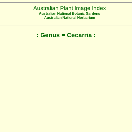
Australian Plant Image Index
Australian National Botanic Gardens
Australian National Herbarium
: Genus = Cecarria :