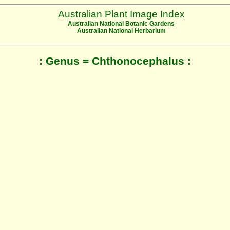
Australian Plant Image Index
Australian National Botanic Gardens
Australian National Herbarium
: Genus = Chthonocephalus :