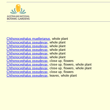
Chthonocephalus muellerianus
, whole plant
Chthonocephalus pseudevax
, whole plant
Chthonocephalus pseudevax
, whole plant
Chthonocephalus pseudevax
, whole plant
Chthonocephalus pseudevax
, whole plant
Chthonocephalus pseudevax
, whole plant
Chthonocephalus pseudevax
, close up, flowers
Chthonocephalus pseudevax
, close up, flowers, whole plant
Chthonocephalus pseudevax
, close up, flowers, whole plant
Chthonocephalus pseudevax
, close up, flowers
Chthonocephalus pseudevax
, leaves, whole plant