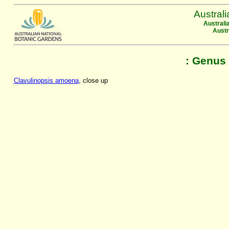
Austral
Australi
Austr
: Genus 
Clavulinopsis amoena
, close up