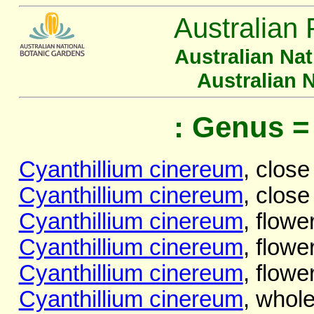
Australian 
Australian Na
Australian 
: Genus =
Cyanthillium cinereum
, close
Cyanthillium cinereum
, close
Cyanthillium cinereum
, flowe
Cyanthillium cinereum
, flowe
Cyanthillium cinereum
, flowe
Cyanthillium cinereum
, whole