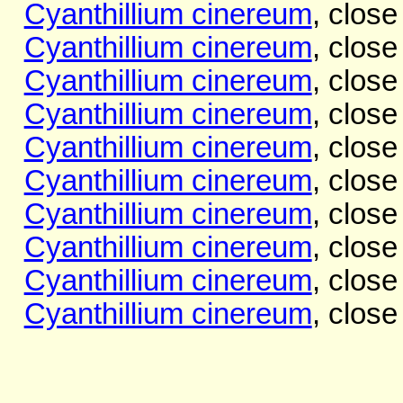
Cyanthillium cinereum
, close
Cyanthillium cinereum
, close
Cyanthillium cinereum
, close
Cyanthillium cinereum
, close
Cyanthillium cinereum
, close
Cyanthillium cinereum
, close
Cyanthillium cinereum
, close
Cyanthillium cinereum
, close
Cyanthillium cinereum
, close
Cyanthillium cinereum
, close