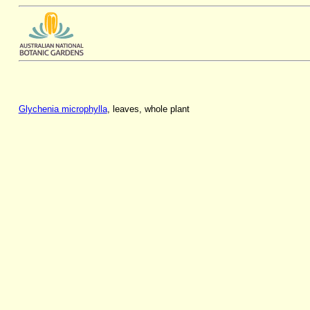
Glychenia microphylla
, leaves, whole plant