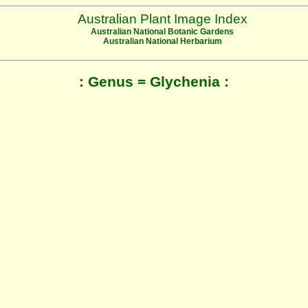
Australian Plant Image Index
Australian National Botanic Gardens
Australian National Herbarium
: Genus = Glychenia :