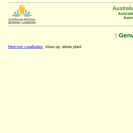
Austral
Australi
Austr
: Gen
Hericium coralloides
, close up, whole plant