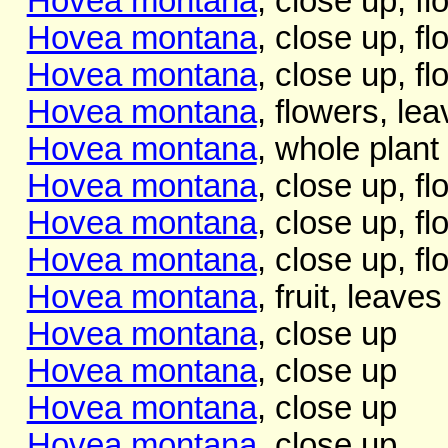
Hovea montana
, close up, f
Hovea montana
, close up, f
Hovea montana
, close up, f
Hovea montana
, flowers, lea
Hovea montana
, whole plant
Hovea montana
, close up, f
Hovea montana
, close up, f
Hovea montana
, close up, f
Hovea montana
, fruit, leaves
Hovea montana
, close up
Hovea montana
, close up
Hovea montana
, close up
Hovea montana
, close up