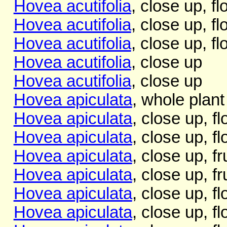
Hovea acutifolia
, close up, f
Hovea acutifolia
, close up, f
Hovea acutifolia
, close up, f
Hovea acutifolia
, close up
Hovea acutifolia
, close up
Hovea apiculata
, whole plant
Hovea apiculata
, close up, f
Hovea apiculata
, close up, f
Hovea apiculata
, close up, fru
Hovea apiculata
, close up, fru
Hovea apiculata
, close up, f
Hovea apiculata
, close up, f