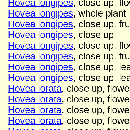
Hovea longipes
, close up, fl
Hovea longipes
, whole plant
Hovea longipes
, close up, fru
Hovea longipes
, close up
Hovea longipes
, close up, fl
Hovea longipes
, close up, fru
Hovea longipes
, close up, l
Hovea longipes
, close up, l
Hovea lorata
, close up, flowe
Hovea lorata
, close up, flowe
Hovea lorata
, close up, flowe
Hovea lorata
, close up, flowe