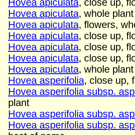
Hovea apiculata
, close up, f
Hovea apiculata
, whole plant
Hovea apiculata
, flowers, wh
Hovea apiculata
, close up, f
Hovea apiculata
, close up, f
Hovea apiculata
, close up, f
Hovea apiculata
, whole plant
Hovea asperifolia
, close up, 
Hovea asperifolia subsp. aspe
plant
Hovea asperifolia subsp. aspe
Hovea asperifolia subsp. aspe