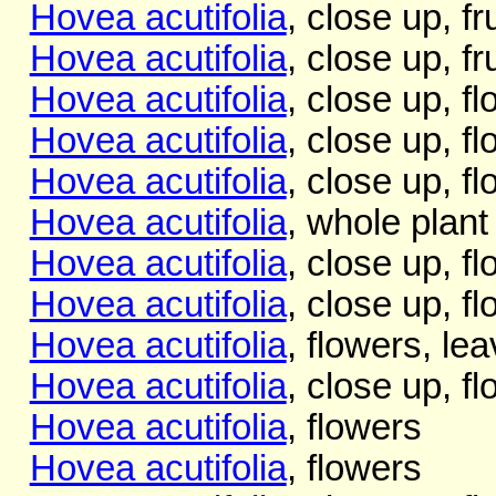
Hovea acutifolia
, close up, f
Hovea acutifolia
, close up, fr
Hovea acutifolia
, close up, f
Hovea acutifolia
, close up, f
Hovea acutifolia
, close up, f
Hovea acutifolia
, whole plant
Hovea acutifolia
, close up, f
Hovea acutifolia
, close up, f
Hovea acutifolia
, flowers, le
Hovea acutifolia
, close up, f
Hovea acutifolia
, flowers
Hovea acutifolia
, flowers