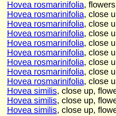
Hovea rosmarinifolia
, flowers
Hovea rosmarinifolia
, close 
Hovea rosmarinifolia
, close u
Hovea rosmarinifolia
, close u
Hovea rosmarinifolia
, close u
Hovea rosmarinifolia
, close u
Hovea rosmarinifolia
, close u
Hovea rosmarinifolia
, close 
Hovea rosmarinifolia
, close 
Hovea similis
, close up, flow
Hovea similis
, close up, flow
Hovea similis
, close up, flow