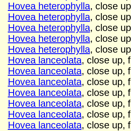
Hovea heterophylla
, close up
Hovea heterophylla
, close up
Hovea heterophylla
, close up
Hovea heterophylla
, close up
Hovea heterophylla
, close up
Hovea lanceolata
, close up, 
Hovea lanceolata
, close up, 
Hovea lanceolata
, close up,
Hovea lanceolata
, close up, 
Hovea lanceolata
, close up, 
Hovea lanceolata
, close up, 
Hovea lanceolata
, close up, f