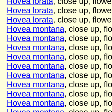
Hovea lorata
, close up, flowe
Hovea lorata
, close up, flowe
Hovea lorata
, close up, flowe
Hovea montana
, close up, f
Hovea montana
, close up, f
Hovea montana
, close up, f
Hovea montana
, close up, f
Hovea montana
, close up, f
Hovea montana
, close up, f
Hovea montana
, close up, f
Hovea montana
, close up, f
Hovea montana
, close up, f