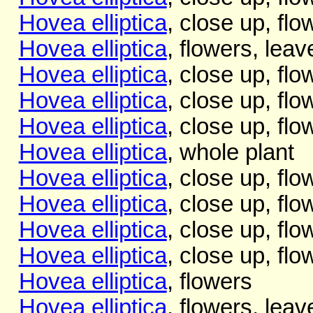
Hovea elliptica
, close up, flo
Hovea elliptica
, flowers, leav
Hovea elliptica
, close up, flo
Hovea elliptica
, close up, flo
Hovea elliptica
, close up, flo
Hovea elliptica
, whole plant
Hovea elliptica
, close up, flo
Hovea elliptica
, close up, flo
Hovea elliptica
, close up, flo
Hovea elliptica
, close up, flo
Hovea elliptica
, flowers
Hovea elliptica
, flowers, leav