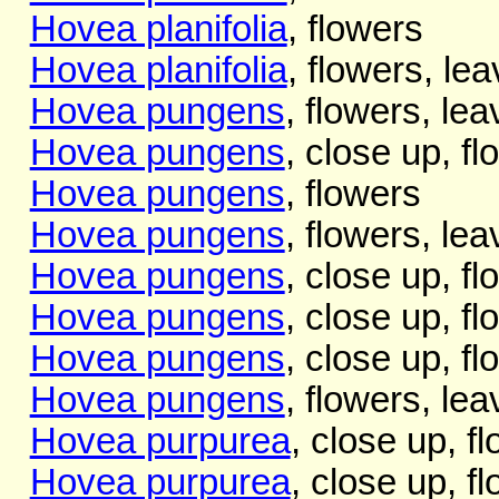
Hovea planifolia
, flowers
Hovea planifolia
, flowers, lea
Hovea pungens
, flowers, lea
Hovea pungens
, close up, f
Hovea pungens
, flowers
Hovea pungens
, flowers, le
Hovea pungens
, close up, f
Hovea pungens
, close up, f
Hovea pungens
, close up, f
Hovea pungens
, flowers, le
Hovea purpurea
, close up, f
Hovea purpurea
, close up, f