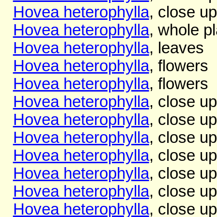
Hovea heterophylla
, close up
Hovea heterophylla
, whole pl
Hovea heterophylla
, leaves
Hovea heterophylla
, flowers
Hovea heterophylla
, flowers
Hovea heterophylla
, close up
Hovea heterophylla
, close up
Hovea heterophylla
, close up
Hovea heterophylla
, close up
Hovea heterophylla
, close up
Hovea heterophylla
, close up
Hovea heterophylla
, close up