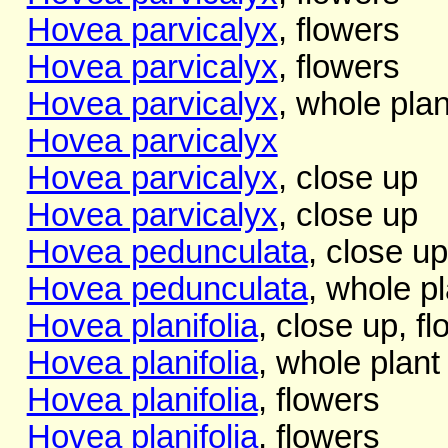
Hovea parvicalyx
, flowers
Hovea parvicalyx
, flowers
Hovea parvicalyx
, whole plan
Hovea parvicalyx
Hovea parvicalyx
, close up
Hovea parvicalyx
, close up
Hovea pedunculata
, close up
Hovea pedunculata
, whole pl
Hovea planifolia
, close up, fl
Hovea planifolia
, whole plant
Hovea planifolia
, flowers
Hovea planifolia
, flowers