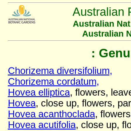
Australian 
Australian Na
Australian 
: Genu
Chorizema diversifolium,
Chorizema cordatum,
Hovea elliptica
, flowers, leav
Hovea
, close up, flowers, par
Hovea acanthoclada
, flowers
Hovea acutifolia
, close up, f