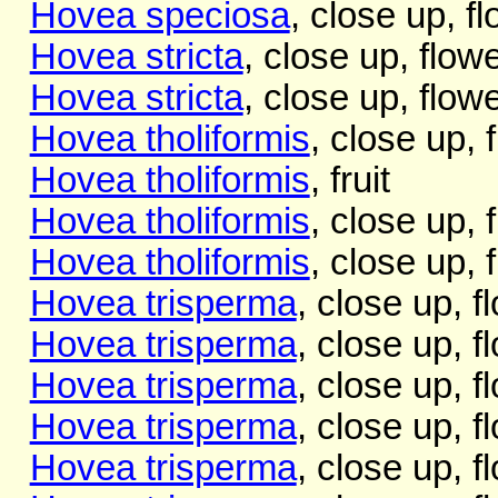
Hovea speciosa
, close up, f
Hovea stricta
, close up, flow
Hovea stricta
, close up, flow
Hovea tholiformis
, close up, 
Hovea tholiformis
, fruit
Hovea tholiformis
, close up, 
Hovea tholiformis
, close up, 
Hovea trisperma
, close up, f
Hovea trisperma
, close up, f
Hovea trisperma
, close up, f
Hovea trisperma
, close up, f
Hovea trisperma
, close up, f