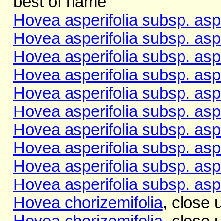
best of name
Hovea asperifolia subsp. aspe
Hovea asperifolia subsp. aspe
Hovea asperifolia subsp. aspe
Hovea asperifolia subsp. aspe
Hovea asperifolia subsp. aspe
Hovea asperifolia subsp. aspe
Hovea asperifolia subsp. aspe
Hovea asperifolia subsp. aspe
Hovea asperifolia subsp. aspe
Hovea asperifolia subsp. aspe
Hovea chorizemifolia
, close 
Hovea chorizemifolia
, close 