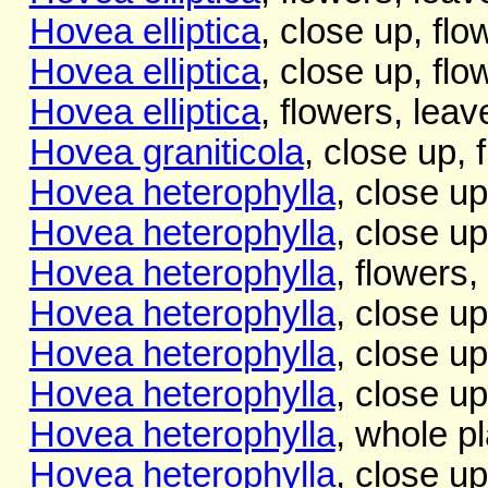
Hovea elliptica
, close up, flo
Hovea elliptica
, close up, fl
Hovea elliptica
, flowers, leav
Hovea graniticola
, close up, 
Hovea heterophylla
, close up
Hovea heterophylla
, close up
Hovea heterophylla
, flowers,
Hovea heterophylla
, close up
Hovea heterophylla
, close up
Hovea heterophylla
, close up
Hovea heterophylla
, whole pl
Hovea heterophylla
, close up