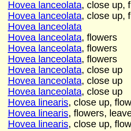
Hovea lanceolata
, close up, f
Hovea lanceolata
, close up, f
Hovea lanceolata
Hovea lanceolata
, flowers
Hovea lanceolata
, flowers
Hovea lanceolata
, flowers
Hovea lanceolata
, close up
Hovea lanceolata
, close up
Hovea lanceolata
, close up
Hovea linearis
, close up, flo
Hovea linearis
, flowers, leav
Hovea linearis
, close up, flo