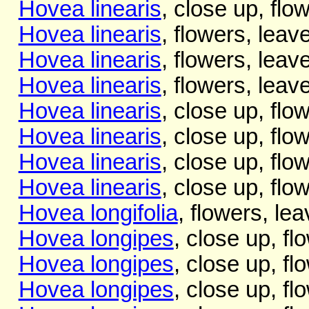
Hovea linearis
, close up, flo
Hovea linearis
, flowers, leave
Hovea linearis
, flowers, leave
Hovea linearis
, flowers, leave
Hovea linearis
, close up, flo
Hovea linearis
, close up, flo
Hovea linearis
, close up, flo
Hovea linearis
, close up, flo
Hovea longifolia
, flowers, lea
Hovea longipes
, close up, fl
Hovea longipes
, close up, fl
Hovea longipes
, close up, fl