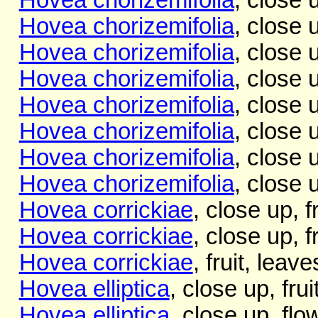
Hovea chorizemifolia
, close 
Hovea chorizemifolia
, close 
Hovea chorizemifolia
, close 
Hovea chorizemifolia
, close 
Hovea chorizemifolia
, close 
Hovea chorizemifolia
, close 
Hovea chorizemifolia
, close 
Hovea corrickiae
, close up, f
Hovea corrickiae
, close up, 
Hovea corrickiae
, fruit, leav
Hovea elliptica
, close up, fru
Hovea elliptica
, close up, flo