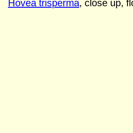
Hovea trisperma
, close up, 