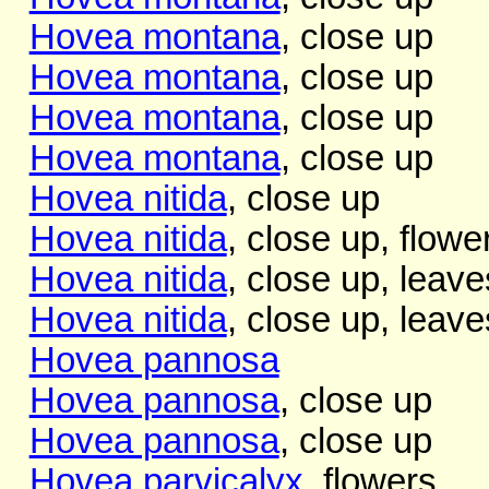
Hovea montana
, close up
Hovea montana
, close up
Hovea montana
, close up
Hovea montana
, close up
Hovea nitida
, close up
Hovea nitida
, close up, flowe
Hovea nitida
, close up, leave
Hovea nitida
, close up, leave
Hovea pannosa
Hovea pannosa
, close up
Hovea pannosa
, close up
Hovea parvicalyx
, flowers