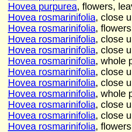
Hovea purpurea
, flowers, lea
Hovea rosmarinifolia
, close 
Hovea rosmarinifolia
, flower
Hovea rosmarinifolia
, close 
Hovea rosmarinifolia
, close 
Hovea rosmarinifolia
, whole 
Hovea rosmarinifolia
, close u
Hovea rosmarinifolia
, close u
Hovea rosmarinifolia
, whole 
Hovea rosmarinifolia
, close u
Hovea rosmarinifolia
, close u
Hovea rosmarinifolia
, flowers