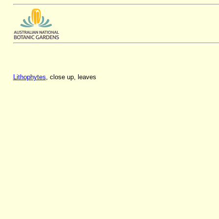
Lithophytes
, close up, leaves