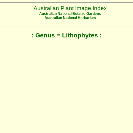
Australian Plant Image Index
Australian National Botanic Gardens
Australian National Herbarium
: Genus = Lithophytes :