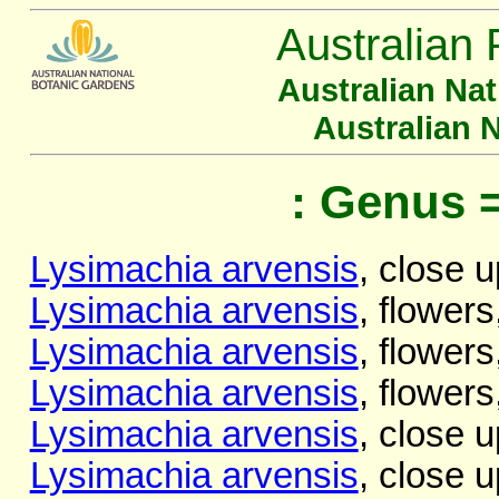
Australian 
Australian Na
Australian 
: Genus 
Lysimachia arvensis
, close u
Lysimachia arvensis
, flowers
Lysimachia arvensis
, flowers
Lysimachia arvensis
, flowers
Lysimachia arvensis
, close u
Lysimachia arvensis
, close u