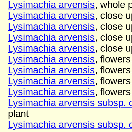
Lysimachia arvensis
, whole p
Lysimachia arvensis
, close u
Lysimachia arvensis
, close u
Lysimachia arvensis
, close up
Lysimachia arvensis
, close u
Lysimachia arvensis
, flowers
Lysimachia arvensis
, flowers
Lysimachia arvensis
, flowers
Lysimachia arvensis
, flowers
Lysimachia arvensis subsp. 
plant
Lysimachia arvensis subsp. 