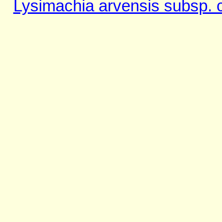
Lysimachia arvensis subsp. 